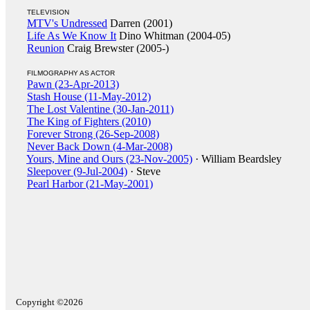
TELEVISION
MTV's Undressed
Darren (2001)
Life As We Know It
Dino Whitman (2004-05)
Reunion
Craig Brewster (2005-)
FILMOGRAPHY AS ACTOR
Pawn (23-Apr-2013)
Stash House (11-May-2012)
The Lost Valentine (30-Jan-2011)
The King of Fighters (2010)
Forever Strong (26-Sep-2008)
Never Back Down (4-Mar-2008)
Yours, Mine and Ours (23-Nov-2005)
· William Beardsley
Sleepover (9-Jul-2004)
· Steve
Pearl Harbor (21-May-2001)
Copyright ©2026