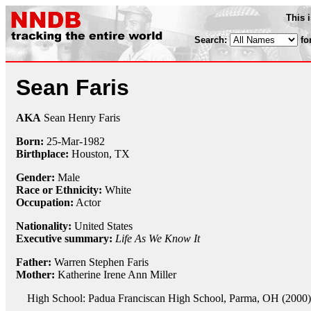
This 
Search:
fo
Sean Faris
AKA
Sean Henry Faris
Born:
25-Mar
-
1982
Birthplace:
Houston, TX
Gender:
Male
Race or Ethnicity:
White
Occupation:
Actor
Nationality:
United States
Executive summary:
Life As We Know It
Father:
Warren Stephen Faris
Mother:
Katherine Irene Ann Miller
High School: Padua Franciscan High School, Parma, OH (2000)