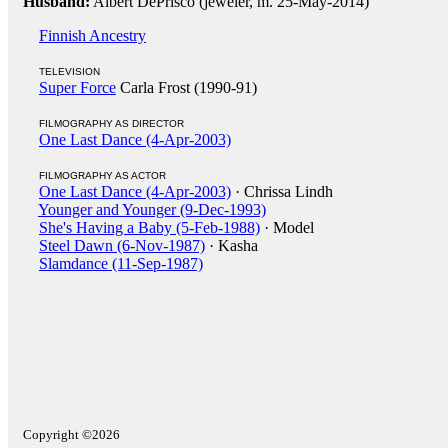
Husband:
Albert DePrisco (jeweler, m. 25-May-2014)
Finnish Ancestry
TELEVISION
Super Force
Carla Frost (1990-91)
FILMOGRAPHY AS DIRECTOR
One Last Dance (4-Apr-2003)
FILMOGRAPHY AS ACTOR
One Last Dance (4-Apr-2003)
· Chrissa Lindh
Younger and Younger (9-Dec-1993)
She's Having a Baby (5-Feb-1988)
· Model
Steel Dawn (6-Nov-1987)
· Kasha
Slamdance (11-Sep-1987)
Copyright ©2026