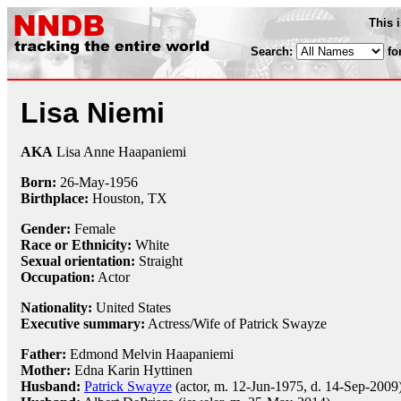
This 
Search:
fo
Lisa Niemi
AKA
Lisa Anne Haapaniemi
Born:
26-May
-
1956
Birthplace:
Houston, TX
Gender:
Female
Race or Ethnicity:
White
Sexual orientation:
Straight
Occupation:
Actor
Nationality:
United States
Executive summary:
Actress/Wife of Patrick Swayze
Father:
Edmond Melvin Haapaniemi
Mother:
Edna Karin Hyttinen
Husband:
Patrick Swayze
(actor, m. 12-Jun-1975, d. 14-Sep-2009