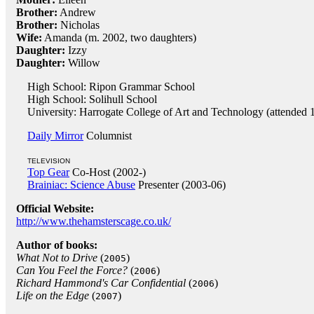
Brother:
Andrew
Brother:
Nicholas
Wife:
Amanda (m. 2002, two daughters)
Daughter:
Izzy
Daughter:
Willow
High School: Ripon Grammar School
High School: Solihull School
University: Harrogate College of Art and Technology (attended 
Daily Mirror
Columnist
TELEVISION
Top Gear
Co-Host (2002-)
Brainiac: Science Abuse
Presenter (2003-06)
Official Website:
http://www.thehamsterscage.co.uk/
Author of books:
What Not to Drive
(
)
2005
Can You Feel the Force?
(
)
2006
Richard Hammond's Car Confidential
(
)
2006
Life on the Edge
(
)
2007