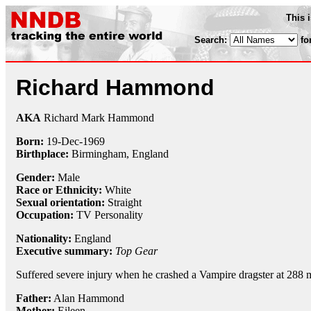
This 
Search:
fo
Richard Hammond
AKA
Richard Mark Hammond
Born:
19-Dec
-
1969
Birthplace:
Birmingham, England
Gender:
Male
Race or Ethnicity:
White
Sexual orientation:
Straight
Occupation:
TV Personality
Nationality:
England
Executive summary:
Top Gear
Suffered severe injury when he crashed a Vampire dragster at 288 m
Father:
Alan Hammond
Mother:
Eileen