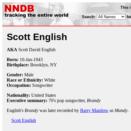
This 
Search:
fo
Scott English
AKA
Scott David English
Born:
10-Jan
-
1943
Birthplace:
Brooklyn, NY
Gender:
Male
Race or Ethnicity:
White
Occupation:
Songwriter
Nationality:
United States
Executive summary:
70's pop songwriter,
Brandy
English's
Brandy
was later recorded by
Barry Manilow
as
Mandy
.
Scott English