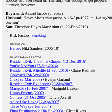
nobody had ever heard of. The story was enough to get people's
attention, however.
Boyfriend:
Azazel Jacobs (director)
Husband:
Hayes MacArthur (actor, b. 16-Apr-1977, m. 1-Aug-20
one son)
Son:
Theodore Hayes MacArthur (b. 20-Dec-2010)
Risk Factors:
Smoking
TELEVISION
Heroes
Niki Sanders (2006-10)
FILMOGRAPHY AS ACTOR
Resident Evil: The Final Chapter (13-Dec-2016)
You're Not You (27-Sep-2014)
Resident Evil: Afterlife (2-Sep-2010)
· Claire Redfield
Obsessed (24-Apr-2009)
Crazy (2-Mar-2008)
· Evelyn Garland
Resident Evil: Extinction (20-Sep-2007)
Marigold (10-Feb-2007)
· Marigold Lexton
Homo Erectus (2007)
Confess (21-Oct-2005)
· Olivia Averill
A Lot Like Love (22-Apr-2005)
Three Way (29-Jun-2004)
Final Destination 2 (30-Jan-2003)
· Clear Rivers