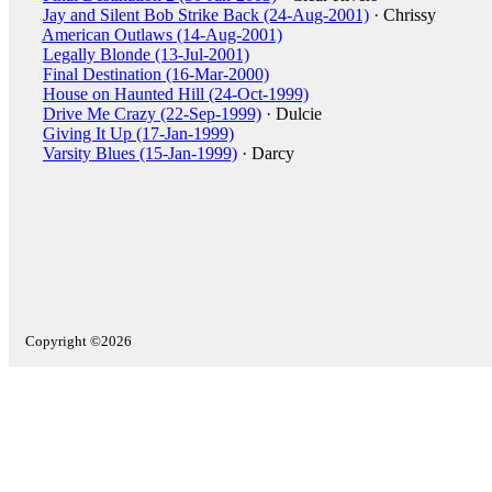
Jay and Silent Bob Strike Back (24-Aug-2001)
· Chrissy
American Outlaws (14-Aug-2001)
Legally Blonde (13-Jul-2001)
Final Destination (16-Mar-2000)
House on Haunted Hill (24-Oct-1999)
Drive Me Crazy (22-Sep-1999)
· Dulcie
Giving It Up (17-Jan-1999)
Varsity Blues (15-Jan-1999)
· Darcy
Copyright ©2026