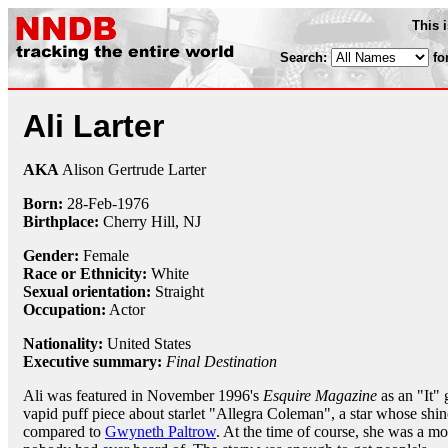
This 
Search:
fo
Ali Larter
AKA
Alison Gertrude Larter
Born:
28-Feb
-
1976
Birthplace:
Cherry Hill, NJ
Gender:
Female
Race or Ethnicity:
White
Sexual orientation:
Straight
Occupation:
Actor
Nationality:
United States
Executive summary:
Final Destination
Ali was featured in November 1996's
Esquire Magazine
as an "It" g
vapid puff piece about starlet "Allegra Coleman", a star whose shi
compared to
Gwyneth Paltrow
. At the time of course, she was a m