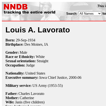
This 
Search:
fo
Louis A. Lavorato
Born:
29-Sep
-
1934
Birthplace:
Des Moines, IA
Gender:
Male
Race or Ethnicity:
White
Sexual orientation:
Straight
Occupation:
Judge
Nationality:
United States
Executive summary:
Iowa Chief Justice, 2000-06
Military service:
US Army (1953-55)
Father:
Charles Lavorato
Mother:
Catherine
Wife:
Janis (five children)