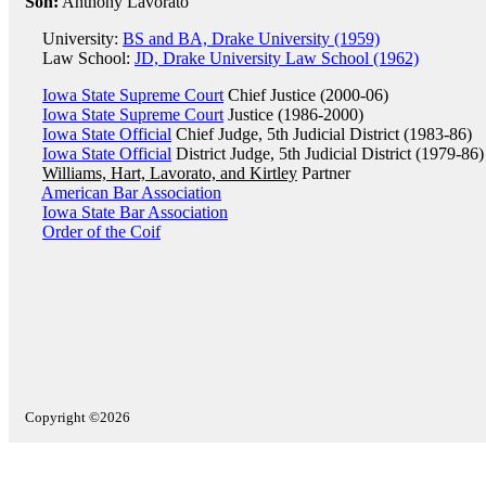
Son:
Anthony Lavorato
University:
BS and BA, Drake University (1959)
Law School:
JD, Drake University Law School (1962)
Iowa State Supreme Court
Chief Justice (2000-06)
Iowa State Supreme Court
Justice (1986-2000)
Iowa State Official
Chief Judge, 5th Judicial District (1983-86)
Iowa State Official
District Judge, 5th Judicial District (1979-86)
Williams, Hart, Lavorato, and Kirtley
Partner
American Bar Association
Iowa State Bar Association
Order of the Coif
Copyright ©2026