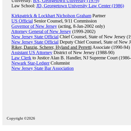
University:
BA, Georgetown University (1979)
Law School:
JD, Georgetown University Law Center (1986)
Kirkpatrick & Lockhart Nicholson Graham
Partner
US Official
Senior Counsel, 9/11 Commission
Governor of New Jersey
(acting, 8-Jan-2002 only)
Attorney General of New Jersey
(1999-2002)
New Jersey State Official
Chief Counsel, State of New Jersey (
New Jersey State Official
Deputy Chief Counsel, State of New J
Riker, Danzig, Scherer, Hyland and Perretti
Associate (1990-94)
Assistant US Attorney
District of New Jersey (1988-90)
Law Clerk
to Justice Alan B. Handler, NJ Supreme Court (1986
Newark Star-Ledger
Columnist
New Jersey State Bar Association
Copyright ©2026