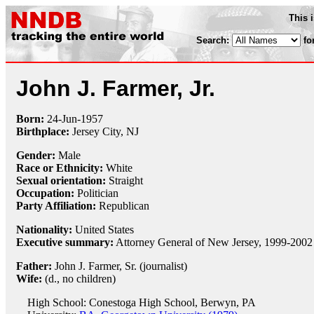
This 
Search:
fo
John J. Farmer, Jr.
Born:
24-Jun
-
1957
Birthplace:
Jersey City, NJ
Gender:
Male
Race or Ethnicity:
White
Sexual orientation:
Straight
Occupation:
Politician
Party Affiliation:
Republican
Nationality:
United States
Executive summary:
Attorney General of New Jersey, 1999-2002
Father:
John J. Farmer, Sr. (journalist)
Wife:
(d., no children)
High School: Conestoga High School, Berwyn, PA