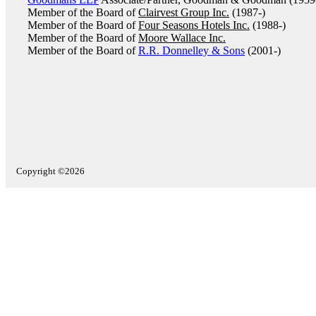
Member of the Board of
Clairvest Group Inc.
(1987-)
Member of the Board of
Four Seasons Hotels Inc.
(1988-)
Member of the Board of
Moore Wallace Inc.
Member of the Board of
R.R. Donnelley & Sons
(2001-)
Copyright ©2026