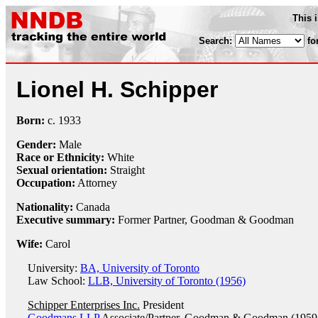
This 
Search:
fo
Lionel H. Schipper
Born:
c.
1933
Gender:
Male
Race or Ethnicity:
White
Sexual orientation:
Straight
Occupation:
Attorney
Nationality:
Canada
Executive summary:
Former Partner, Goodman & Goodman
Wife:
Carol
University:
BA, University of Toronto
Law School:
LLB, University of Toronto (1956)
Schipper Enterprises Inc.
President
Goodmans LLP
Associate/Partner, Goodman & Goodman (1959