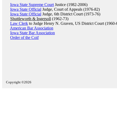
Iowa State Supreme Court
Justice (1982-2006)
Iowa State Official
Judge, Court of Appeals (1976-82)
Iowa State Official
Judge, 6th District Court (1973-76)
Shuttleworth & Ingersoll
(1962-73)
Law Clerk
to Judge Henry N. Graven, US District Court (1960-
American Bar Association
Iowa State Bar Association
Order of the Coif
Copyright ©2026