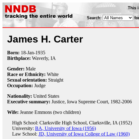
This 
Search:
fo
James H. Carter
Born:
18-Jan
-
1935
Birthplace:
Waverly, IA
Gender:
Male
Race or Ethnicity:
White
Sexual orientation:
Straight
Occupation:
Judge
Nationality:
United States
Executive summary:
Justice, Iowa Supreme Court, 1982-2006
Wife:
Jeanne Emmons (two children)
High School: Clarksville High School, Clarksville, IA (1952)
University:
BA, University of Iowa (1956)
Law School:
JD, University of Iowa College of Law (1960)