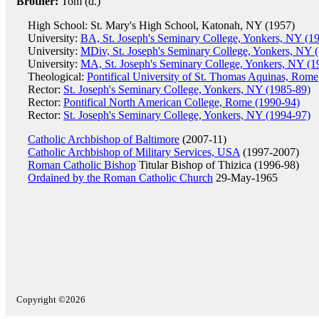
Brother:
Tom (d.)
High School: St. Mary's High School, Katonah, NY (1957)
University:
BA, St. Joseph's Seminary College, Yonkers, NY (1
University:
MDiv, St. Joseph's Seminary College, Yonkers, NY 
University:
MA, St. Joseph's Seminary College, Yonkers, NY (1
Theological:
Pontifical University of St. Thomas Aquinas, Rome
Rector:
St. Joseph's Seminary College, Yonkers, NY (1985-89)
Rector:
Pontifical North American College, Rome (1990-94)
Rector:
St. Joseph's Seminary College, Yonkers, NY (1994-97)
Catholic Archbishop of Baltimore
(2007-11)
Catholic Archbishop of Military Services, USA
(1997-2007)
Roman Catholic Bishop
Titular Bishop of Thizica (1996-98)
Ordained by the Roman Catholic Church
29-May-1965
Copyright ©2026