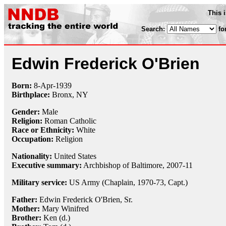
This 
Search:
fo
Edwin Frederick O'Brien
Born:
8-Apr
-
1939
Birthplace:
Bronx, NY
Gender:
Male
Religion:
Roman Catholic
Race or Ethnicity:
White
Occupation:
Religion
Nationality:
United States
Executive summary:
Archbishop of Baltimore, 2007-11
Military service:
US Army (Chaplain, 1970-73, Capt.)
Father:
Edwin Frederick O'Brien, Sr.
Mother:
Mary Winifred
Brother:
Ken (d.)