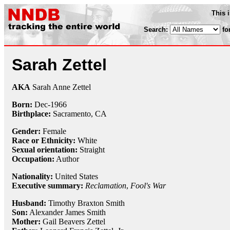
This 
Search:
fo
Sarah Zettel
AKA
Sarah Anne Zettel
Born:
Dec-
1966
Birthplace:
Sacramento, CA
Gender:
Female
Race or Ethnicity:
White
Sexual orientation:
Straight
Occupation:
Author
Nationality:
United States
Executive summary:
Reclamation
,
Fool's War
Husband:
Timothy Braxton Smith
Son:
Alexander James Smith
Mother:
Gail Beavers Zettel