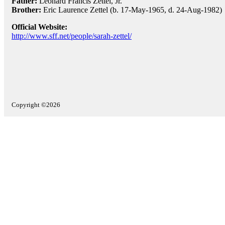
Father:
Leonard Francis Zettel, Jr.
Brother:
Eric Laurence Zettel (b. 17-May-1965, d. 24-Aug-1982)
Official Website:
http://www.sff.net/people/sarah-zettel/
Copyright ©2026