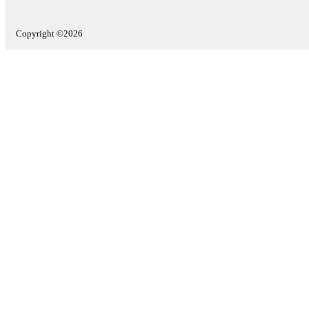
Copyright ©2026