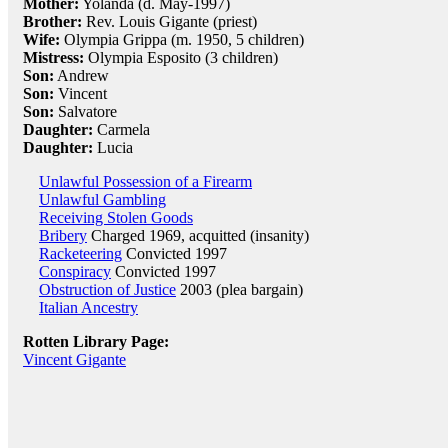
Mother:
Yolanda (d. May-1997)
Brother:
Rev. Louis Gigante (priest)
Wife:
Olympia Grippa (m. 1950, 5 children)
Mistress:
Olympia Esposito (3 children)
Son:
Andrew
Son:
Vincent
Son:
Salvatore
Daughter:
Carmela
Daughter:
Lucia
Unlawful Possession of a Firearm
Unlawful Gambling
Receiving Stolen Goods
Bribery
Charged 1969, acquitted (insanity)
Racketeering
Convicted 1997
Conspiracy
Convicted 1997
Obstruction of Justice
2003 (plea bargain)
Italian Ancestry
Rotten Library Page:
Vincent Gigante