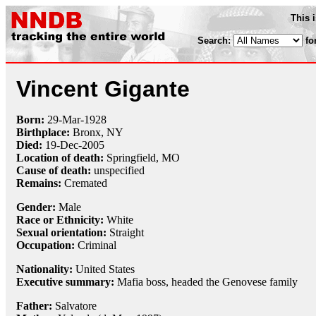
This 
Search:
fo
Vincent Gigante
Born:
29-Mar
-
1928
Birthplace:
Bronx, NY
Died:
19-Dec
-
2005
Location of death:
Springfield, MO
Cause of death:
unspecified
Remains:
Cremated
Gender:
Male
Race or Ethnicity:
White
Sexual orientation:
Straight
Occupation:
Criminal
Nationality:
United States
Executive summary:
Mafia boss, headed the Genovese family
Father:
Salvatore