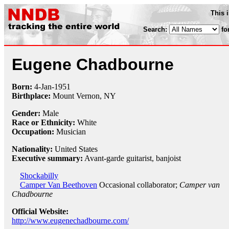
This 
Search:
fo
Eugene Chadbourne
Born:
4-Jan
-
1951
Birthplace:
Mount Vernon, NY
Gender:
Male
Race or Ethnicity:
White
Occupation:
Musician
Nationality:
United States
Executive summary:
Avant-garde guitarist, banjoist
Shockabilly
Camper Van Beethoven
Occasional collaborator;
Camper van
Chadbourne
Official Website:
http://www.eugenechadbourne.com/