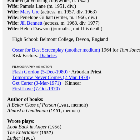
Father:
(advertising copywriter, d. 1941)
Wife:
Pamela Lane (m. 1951, div.)
Wife:
Mary Ure
(actress, m. 1957, div. 1963)
Wife:
Penelope Gilliatt (writer, m. 1966, div.)
Wife:
Jill Bennett
(actress, m. 1968, div. 1977)
Wife:
Helen Dawson (journalist, until his death)
High School: Belmont College, Devon, England
Oscar for Best Screenplay (another medium)
1964 for
Tom Jone
Risk Factors:
Diabetes
FILMOGRAPHY AS ACTOR
Flash Gordon (5-Dec-1980)
· Arborian Priest
Tomorrow Never Comes (2-Mar-1978)
Get Carter (3-Mar-1971)
· Kinnear
First Love (7-Oct-1970)
Author of books:
A Better Class of Person
(
, memoir)
1981
Almost a Gentleman
(
, memoir)
1991
Wrote plays:
Look Back in Anger
(
)
1956
The Entertainer
(
)
1957
Luther
(
)
1961