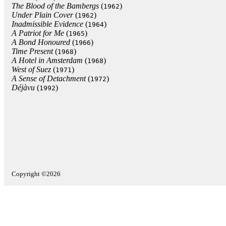
The Blood of the Bambergs
(
)
1962
Under Plain Cover
(
)
1962
Inadmissible Evidence
(
)
1964
A Patriot for Me
(
)
1965
A Bond Honoured
(
)
1966
Time Present
(
)
1968
A Hotel in Amsterdam
(
)
1968
West of Suez
(
)
1971
A Sense of Detachment
(
)
1972
Déjàvu
(
)
1992
Copyright ©2026