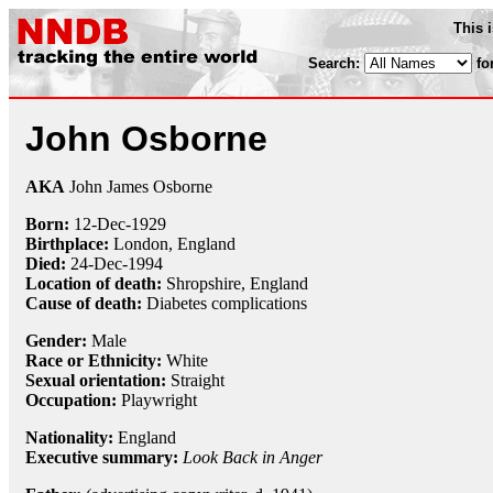
This 
Search:
fo
John Osborne
AKA
John James Osborne
Born:
12-Dec
-
1929
Birthplace:
London, England
Died:
24-Dec
-
1994
Location of death:
Shropshire, England
Cause of death:
Diabetes complications
Gender:
Male
Race or Ethnicity:
White
Sexual orientation:
Straight
Occupation:
Playwright
Nationality:
England
Executive summary:
Look Back in Anger