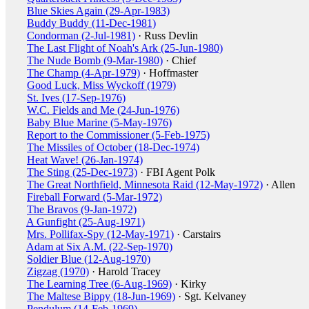
Blue Skies Again (29-Apr-1983)
Buddy Buddy (11-Dec-1981)
Condorman (2-Jul-1981)
· Russ Devlin
The Last Flight of Noah's Ark (25-Jun-1980)
The Nude Bomb (9-Mar-1980)
· Chief
The Champ (4-Apr-1979)
· Hoffmaster
Good Luck, Miss Wyckoff (1979)
St. Ives (17-Sep-1976)
W.C. Fields and Me (24-Jun-1976)
Baby Blue Marine (5-May-1976)
Report to the Commissioner (5-Feb-1975)
The Missiles of October (18-Dec-1974)
Heat Wave! (26-Jan-1974)
The Sting (25-Dec-1973)
· FBI Agent Polk
The Great Northfield, Minnesota Raid (12-May-1972)
· Allen
Fireball Forward (5-Mar-1972)
The Bravos (9-Jan-1972)
A Gunfight (25-Aug-1971)
Mrs. Pollifax-Spy (12-May-1971)
· Carstairs
Adam at Six A.M. (22-Sep-1970)
Soldier Blue (12-Aug-1970)
Zigzag (1970)
· Harold Tracey
The Learning Tree (6-Aug-1969)
· Kirky
The Maltese Bippy (18-Jun-1969)
· Sgt. Kelvaney
Pendulum (14-Feb-1969)