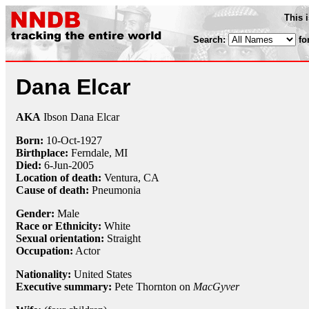
This 
Search:
fo
Dana Elcar
AKA
Ibson Dana Elcar
Born:
10-Oct
-
1927
Birthplace:
Ferndale, MI
Died:
6-Jun
-
2005
Location of death:
Ventura, CA
Cause of death:
Pneumonia
Gender:
Male
Race or Ethnicity:
White
Sexual orientation:
Straight
Occupation:
Actor
Nationality:
United States
Executive summary:
Pete Thornton on
MacGyver