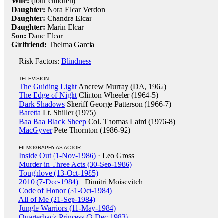
Wife:
(four children)
Daughter:
Nora Elcar Verdon
Daughter:
Chandra Elcar
Daughter:
Marin Elcar
Son:
Dane Elcar
Girlfriend:
Thelma Garcia
Risk Factors:
Blindness
TELEVISION
The Guiding Light
Andrew Murray (DA, 1962)
The Edge of Night
Clinton Wheeler (1964-5)
Dark Shadows
Sheriff George Patterson (1966-7)
Baretta
Lt. Shiller (1975)
Baa Baa Black Sheep
Col. Thomas Laird (1976-8)
MacGyver
Pete Thornton (1986-92)
FILMOGRAPHY AS ACTOR
Inside Out (1-Nov-1986)
· Leo Gross
Murder in Three Acts (30-Sep-1986)
Toughlove (13-Oct-1985)
2010 (7-Dec-1984)
· Dimitri Moisevitch
Code of Honor (31-Oct-1984)
All of Me (21-Sep-1984)
Jungle Warriors (11-May-1984)
Quarterback Princess (3-Dec-1983)