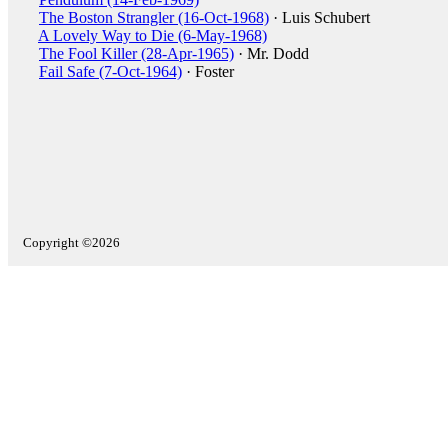
The Boston Strangler (16-Oct-1968)
· Luis Schubert
A Lovely Way to Die (6-May-1968)
The Fool Killer (28-Apr-1965)
· Mr. Dodd
Fail Safe (7-Oct-1964)
· Foster
Copyright ©2026