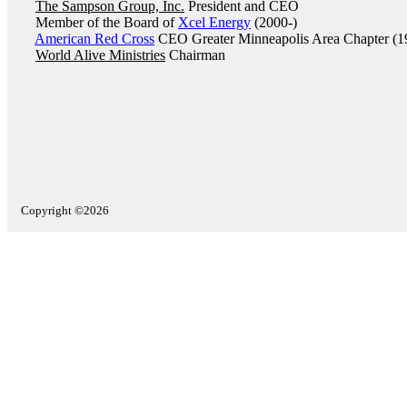
The Sampson Group, Inc.
President and CEO
Member of the Board of
Xcel Energy
(2000-)
American Red Cross
CEO Greater Minneapolis Area Chapter (1
World Alive Ministries
Chairman
Copyright ©2026