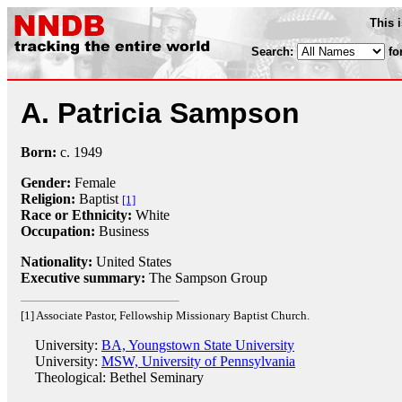
This 
Search:
fo
A. Patricia Sampson
Born:
c.
1949
Gender:
Female
Religion:
Baptist
[1]
Race or Ethnicity:
White
Occupation:
Business
Nationality:
United States
Executive summary:
The Sampson Group
[1] Associate Pastor, Fellowship Missionary Baptist Church.
University:
BA, Youngstown State University
University:
MSW, University of Pennsylvania
Theological: Bethel Seminary