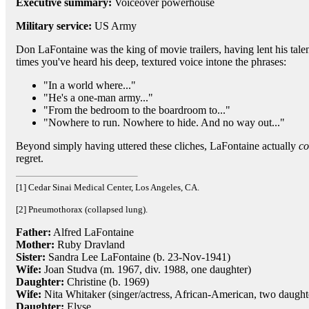
Executive summary:
Voiceover powerhouse
Military service:
US Army
Don LaFontaine was the king of movie trailers, having lent his tale
times you've heard his deep, textured voice intone the phrases:
"In a world where..."
"He's a one-man army..."
"From the bedroom to the boardroom to..."
"Nowhere to run. Nowhere to hide. And no way out..."
Beyond simply having uttered these cliches, LaFontaine actually
co
regret.
[1] Cedar Sinai Medical Center, Los Angeles, CA.
[2] Pneumothorax (collapsed lung).
Father:
Alfred LaFontaine
Mother:
Ruby Dravland
Sister:
Sandra Lee LaFontaine (b. 23-Nov-1941)
Wife:
Joan Studva (m. 1967, div. 1988, one daughter)
Daughter:
Christine (b. 1969)
Wife:
Nita Whitaker (singer/actress, African-American, two daught
Daughter:
Elyse