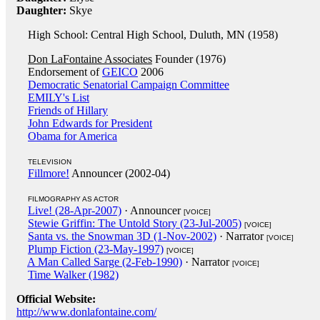
Daughter:
Skye
High School: Central High School, Duluth, MN (1958)
Don LaFontaine Associates
Founder (1976)
Endorsement of
GEICO
2006
Democratic Senatorial Campaign Committee
EMILY's List
Friends of Hillary
John Edwards for President
Obama for America
TELEVISION
Fillmore!
Announcer (2002-04)
FILMOGRAPHY AS ACTOR
Live! (28-Apr-2007)
· Announcer
[VOICE]
Stewie Griffin: The Untold Story (23-Jul-2005)
[VOICE]
Santa vs. the Snowman 3D (1-Nov-2002)
· Narrator
[VOICE]
Plump Fiction (23-May-1997)
[VOICE]
A Man Called Sarge (2-Feb-1990)
· Narrator
[VOICE]
Time Walker (1982)
Official Website:
http://www.donlafontaine.com/