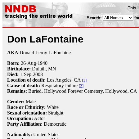
This 
Search:
fo
Don LaFontaine
AKA
Donald Leroy LaFontaine
Born:
26-Aug
-
1940
Birthplace:
Duluth, MN
Died:
1-Sep
-
2008
Location of death:
Los Angeles, CA
[1]
Cause of death:
Respiratory failure
[2]
Remains:
Buried,
Hollywood Forever Cemetery, Hollywood, CA
Gender:
Male
Race or Ethnicity:
White
Sexual orientation:
Straight
Occupation:
Actor
Party Affiliation:
Democratic
Nationality:
United States