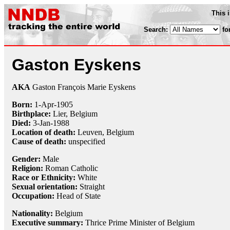
This 
Search:
fo
Gaston Eyskens
AKA
Gaston François Marie Eyskens
Born:
1-Apr
-
1905
Birthplace:
Lier, Belgium
Died:
3-Jan
-
1988
Location of death:
Leuven, Belgium
Cause of death:
unspecified
Gender:
Male
Religion:
Roman Catholic
Race or Ethnicity:
White
Sexual orientation:
Straight
Occupation:
Head of State
Nationality:
Belgium
Executive summary:
Thrice Prime Minister of Belgium