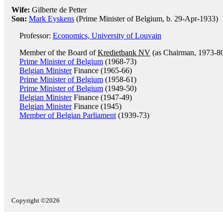
Wife:
Gilberte de Petter
Son:
Mark Eyskens
(Prime Minister of Belgium, b. 29-Apr-1933)
Professor:
Economics, University of Louvain
Member of the Board of
Kredietbank NV
(as Chairman, 1973-8
Prime Minister of Belgium
(1968-73)
Belgian Minister
Finance (1965-66)
Prime Minister of Belgium
(1958-61)
Prime Minister of Belgium
(1949-50)
Belgian Minister
Finance (1947-49)
Belgian Minister
Finance (1945)
Member of Belgian Parliament
(1939-73)
Copyright ©2026