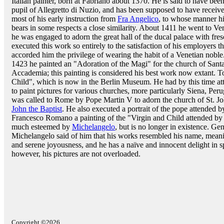
Italian painter, born at Fabriano about 1370. He is said to have been
pupil of Allegretto di Nuzio, and has been supposed to have receiv
most of his early instruction from
Fra Angelico
, to whose manner h
bears in some respects a close similarity. About 1411 he went to Ve
he was engaged to adorn the great hall of the ducal palace with fres
executed this work so entirely to the satisfaction of his employers t
accorded him the privilege of wearing the habit of a Venetian nobl
1423 he painted an "Adoration of the Magi" for the church of Santa 
Accademia; this painting is considered his best work now extant.
Child", which is now in the Berlin Museum. He had by this time at
to paint pictures for various churches, more particularly Siena, P
was called to Rome by Pope Martin V to adorn the church of St. Joh
John the Baptist
. He also executed a portrait of the pope attended by
Francesco Romano a painting of the "Virgin and Child attended by
much esteemed by
Michelangelo
, but is no longer in existence. Ge
Michelangelo said of him that his works resembled his name, meanin
and serene joyousness, and he has a naïve and innocent delight in 
however, his pictures are not overloaded.
Copyright ©2026