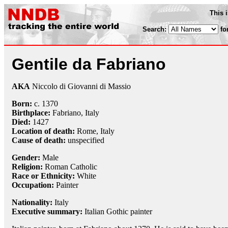
This 
Search:
fo
Gentile da Fabriano
AKA
Niccolo di Giovanni di Massio
Born:
c. 1370
Birthplace:
Fabriano, Italy
Died:
1427
Location of death:
Rome, Italy
Cause of death:
unspecified
Gender:
Male
Religion:
Roman Catholic
Race or Ethnicity:
White
Occupation:
Painter
Nationality:
Italy
Executive summary:
Italian Gothic painter