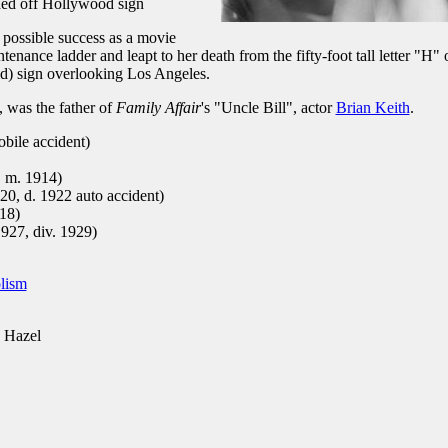
ided off Hollywood sign
g possible success as a movie
tenance ladder and leapt to her death from the fifty-foot tall letter "H" 
) sign overlooking Los Angeles.
, was the father of
Family Affair
's "Uncle Bill", actor
Brian Keith
.
bile accident)
, m. 1914)
920, d. 1922 auto accident)
918)
1927, div. 1929)
lism
 Hazel