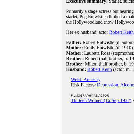
Executive summary:
Starlet, suic
Primarily a stage actress but nearin
starlet, Peg Entwistle climbed a main
the Hollywoodland (now Hollywood
Her ex-husband, actor
Robert Keith
Father:
Robert Entwistle (d. automo
Mother:
Emily Entwistle (d. 1910)
Mother:
Lauretta Ross (stepmother
Brother:
Robert (half brother, b. 1
Brother:
Milton (half brother, b. 1
Husband:
Robert Keith
(actor, m. 
Welsh Ancestry
Risk Factors:
Depression
,
Alcoho
FILMOGRAPHY AS ACTOR
Thirteen Women (16-Sep-1932)
·