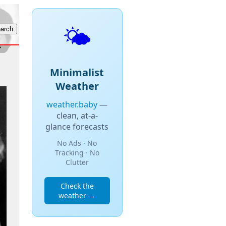
🌤️
Minimalist
Weather
weather.baby
—
clean, at-a-
glance forecasts
No Ads · No
Tracking · No
Clutter
Check the
weather →