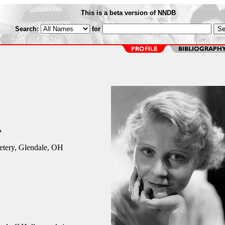
This is a beta version of NNDB
Search:
for
A
tery, Glendale, OH