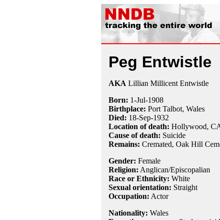
Peg Entwistle
AKA
Lillian Millicent Entwistle
Born:
1-Jul
-
1908
Birthplace:
Port Talbot, Wales
Died:
18-Sep
-
1932
Location of death:
Hollywood, C
Cause of death:
Suicide
Remains:
Cremated, Oak Hill Ceme
Gender:
Female
Religion:
Anglican/Episcopalian
Race or Ethnicity:
White
Sexual orientation:
Straight
Occupation:
Actor
Nationality:
Wales