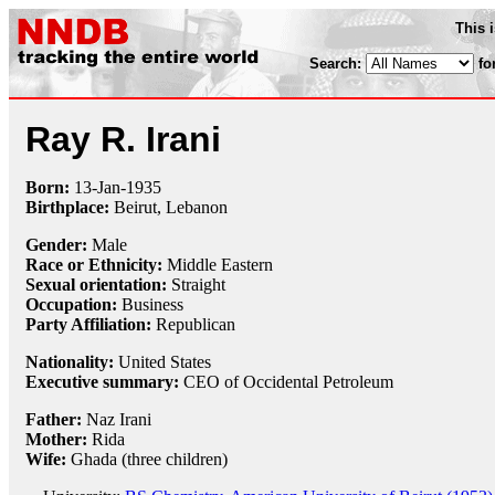
This 
Search:
fo
Ray R. Irani
Born:
13-Jan
-
1935
Birthplace:
Beirut, Lebanon
Gender:
Male
Race or Ethnicity:
Middle Eastern
Sexual orientation:
Straight
Occupation:
Business
Party Affiliation:
Republican
Nationality:
United States
Executive summary:
CEO of Occidental Petroleum
Father:
Naz Irani
Mother:
Rida
Wife:
Ghada (three children)