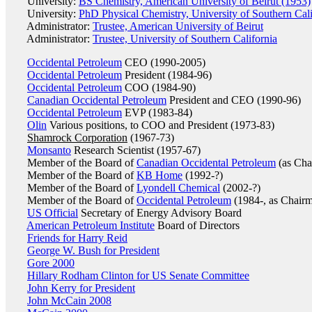
University:
BS Chemistry, American University of Beirut (1953)
University:
PhD Physical Chemistry, University of Southern Cali
Administrator:
Trustee, American University of Beirut
Administrator:
Trustee, University of Southern California
Occidental Petroleum
CEO (1990-2005)
Occidental Petroleum
President (1984-96)
Occidental Petroleum
COO (1984-90)
Canadian Occidental Petroleum
President and CEO (1990-96)
Occidental Petroleum
EVP (1983-84)
Olin
Various positions, to COO and President (1973-83)
Shamrock Corporation
(1967-73)
Monsanto
Research Scientist (1957-67)
Member of the Board of
Canadian Occidental Petroleum
(as Cha
Member of the Board of
KB Home
(1992-?)
Member of the Board of
Lyondell Chemical
(2002-?)
Member of the Board of
Occidental Petroleum
(1984-, as Chair
US Official
Secretary of Energy Advisory Board
American Petroleum Institute
Board of Directors
Friends for Harry Reid
George W. Bush for President
Gore 2000
Hillary Rodham Clinton for US Senate Committee
John Kerry for President
John McCain 2008