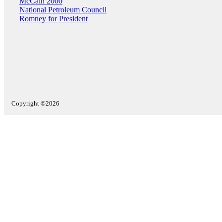
McCain 2000
National Petroleum Council
Romney for President
Copyright ©2026