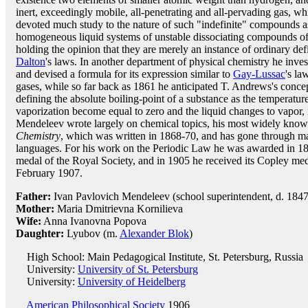
inert, exceedingly mobile, all-penetrating and all-pervading gas, wh
devoted much study to the nature of such "indefinite" compounds a
homogeneous liquid systems of unstable dissociating compounds of 
holding the opinion that they are merely an instance of ordinary de
Dalton
's laws. In another department of physical chemistry he inves
and devised a formula for its expression similar to
Gay-Lussac
's la
gases, while so far back as 1861 he anticipated T. Andrews's concept
defining the absolute boiling-point of a substance as the temperatu
vaporization become equal to zero and the liquid changes to vapor, 
Mendeleev wrote largely on chemical topics, his most widely kno
Chemistry
, which was written in 1868-70, and has gone through ma
languages. For his work on the Periodic Law he was awarded in 18
medal of the Royal Society, and in 1905 he received its Copley med
February 1907.
Father:
Ivan Pavlovich Mendeleev (school superintendent, d. 1847
Mother:
Maria Dmitrievna Kornilieva
Wife:
Anna Ivanovna Popova
Daughter:
Lyubov (m.
Alexander Blok
)
High School: Main Pedagogical Institute, St. Petersburg, Russia
University:
University of St. Petersburg
University:
University of Heidelberg
American Philosophical Society
1906