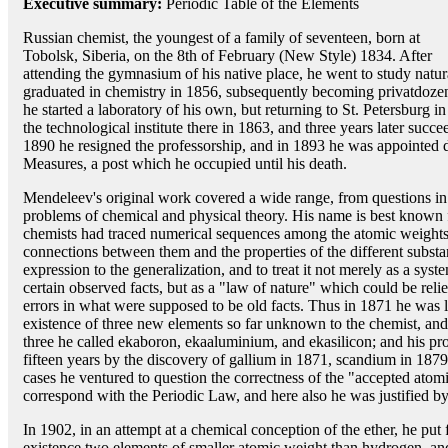
Executive summary:
Periodic Table of the Elements
Russian chemist, the youngest of a family of seventeen, born at
Tobolsk, Siberia, on the 8th of February (New Style) 1834. After
attending the gymnasium of his native place, he went to study natur
graduated in chemistry in 1856, subsequently becoming privatdoze
he started a laboratory of his own, but returning to St. Petersburg 
the technological institute there in 1863, and three years later succe
1890 he resigned the professorship, and in 1893 he was appointed 
Measures, a post which he occupied until his death.
Mendeleev's original work covered a wide range, from questions in 
problems of chemical and physical theory. His name is best known 
chemists had traced numerical sequences among the atomic weights
connections between them and the properties of the different substanc
expression to the generalization, and to treat it not merely as a syst
certain observed facts, but as a "law of nature" which could be reli
errors in what were supposed to be old facts. Thus in 1871 he was led
existence of three new elements so far unknown to the chemist, and 
three he called ekaboron, ekaaluminium, and ekasilicon; and his p
fifteen years by the discovery of gallium in 1871, scandium in 187
cases he ventured to question the correctness of the "accepted atom
correspond with the Periodic Law, and here also he was justified by
In 1902, in an attempt at a chemical conception of the ether, he put 
existence two elements of smaller atomic weight than hydrogen, and t