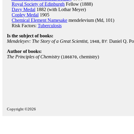
Royal Society of Edinburgh
Fellow (1888)
Davy Medal
1882 (with Lothar Meyer)
Copley Medal
1905
Chemical Element Namesake
mendelevium (Md, 101)
Risk Factors:
Tuberculosis
Is the subject of books:
Mendeleyev: The Story of a Great Scientist
,
,
Daniel Q. Po
1948
BY:
Author of books:
The Principles of Chemistry
(
, chemistry)
186870
Copyright ©2026