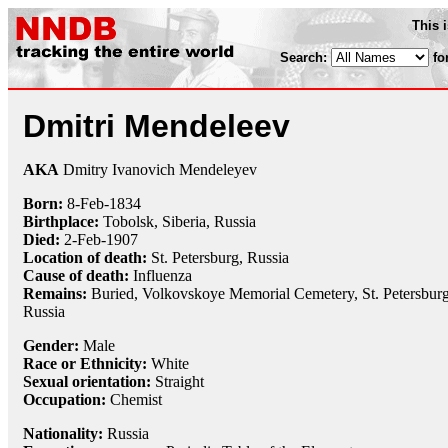
This 
Search:
fo
Dmitri Mendeleev
AKA
Dmitry Ivanovich Mendeleyev
Born:
8-Feb
-
1834
Birthplace:
Tobolsk, Siberia, Russia
Died:
2-Feb
-
1907
Location of death:
St. Petersburg, Russia
Cause of death:
Influenza
Remains:
Buried, Volkovskoye Memorial Cemetery, St. Petersburg
Russia
Gender:
Male
Race or Ethnicity:
White
Sexual orientation:
Straight
Occupation:
Chemist
Nationality:
Russia