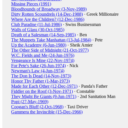
Missing Pieces (1991)
Bloodhounds of Broadway (3-Nov-1989)
Dirty Rotten Scoundrels (14-Dec-1988)
· Greek Millionaire
Where Are the Children? (12-Dec-1986)
Club Paradise (11-Jul-1986)
· Swiss Businessman
Walls of Glass (30-Oct-1985)
Death of a Salesman (14-Sep-1985)
· Ben
The Muppets Take Manhattan (13-Jul-1984)
· Pete
Up the Academy (6-Jun-1980)
· Sheik Amier
The Other Side of Midnight (21-Oct-1977)
W.C. Fields and Me (24-Jun-1976)
Vengeance Is Mine (22-Nov-1974)
For Pete's Sake (26-Jun-1974)
· Nick
Newman's Law (4-Jun-1974)
The Don Is Dead (14-Nov-1973)
Honor Thy Father (1-Mar-1973)
Made for Each Other (12-Dec-1971)
· Panda's Father
Fiddler on the Roof (3-Nov-1971)
· Constable
They Might Be Giants (9-Jun-1971)
· 2nd Sanitation Man
Popi (27-May-1969)
Coogan's Bluff (2-Oct-1968)
· Taxi Driver
Gammera the Invincible (15-Dec-1966)