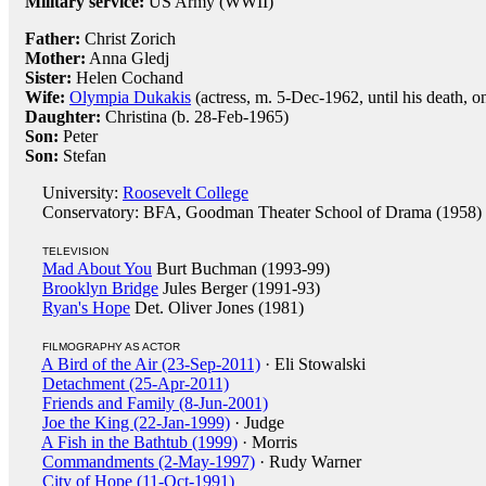
Military service:
US Army (WWII)
Father:
Christ Zorich
Mother:
Anna Gledj
Sister:
Helen Cochand
Wife:
Olympia Dukakis
(actress, m. 5-Dec-1962, until his death, o
Daughter:
Christina (b. 28-Feb-1965)
Son:
Peter
Son:
Stefan
University:
Roosevelt College
Conservatory: BFA, Goodman Theater School of Drama (1958)
TELEVISION
Mad About You
Burt Buchman (1993-99)
Brooklyn Bridge
Jules Berger (1991-93)
Ryan's Hope
Det. Oliver Jones (1981)
FILMOGRAPHY AS ACTOR
A Bird of the Air (23-Sep-2011)
· Eli Stowalski
Detachment (25-Apr-2011)
Friends and Family (8-Jun-2001)
Joe the King (22-Jan-1999)
· Judge
A Fish in the Bathtub (1999)
· Morris
Commandments (2-May-1997)
· Rudy Warner
City of Hope (11-Oct-1991)