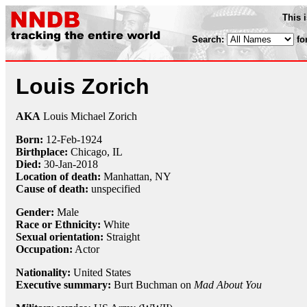
This 
Search:
fo
Louis Zorich
AKA
Louis Michael Zorich
Born:
12-Feb
-
1924
Birthplace:
Chicago, IL
Died:
30-Jan
-
2018
Location of death:
Manhattan, NY
Cause of death:
unspecified
Gender:
Male
Race or Ethnicity:
White
Sexual orientation:
Straight
Occupation:
Actor
Nationality:
United States
Executive summary:
Burt Buchman on
Mad About You