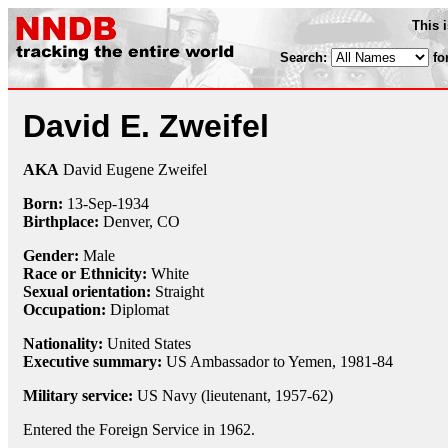
This 
Search:
fo
David E. Zweifel
AKA
David Eugene Zweifel
Born:
13-Sep
-
1934
Birthplace:
Denver, CO
Gender:
Male
Race or Ethnicity:
White
Sexual orientation:
Straight
Occupation:
Diplomat
Nationality:
United States
Executive summary:
US Ambassador to Yemen, 1981-84
Military service:
US Navy (lieutenant, 1957-62)
Entered the Foreign Service in 1962.