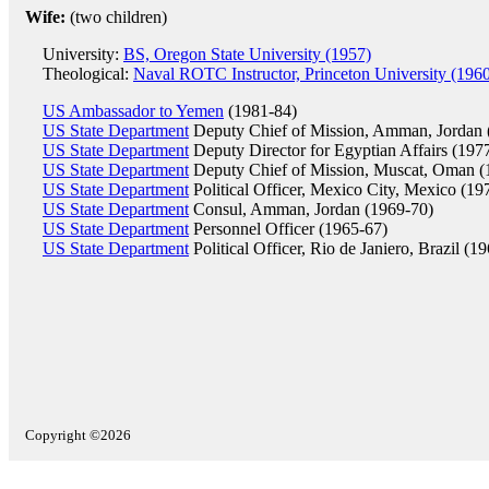
Wife:
(two children)
University:
BS, Oregon State University (1957)
Theological:
Naval ROTC Instructor, Princeton University (196
US Ambassador to Yemen
(1981-84)
US State Department
Deputy Chief of Mission, Amman, Jordan 
US State Department
Deputy Director for Egyptian Affairs (197
US State Department
Deputy Chief of Mission, Muscat, Oman (
US State Department
Political Officer, Mexico City, Mexico (19
US State Department
Consul, Amman, Jordan (1969-70)
US State Department
Personnel Officer (1965-67)
US State Department
Political Officer, Rio de Janiero, Brazil (1
Copyright ©2026