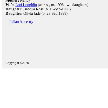
Mother:
Nancy
Wife:
Lori Loughlin
(actress, m. 1998, two daughters)
Daughter:
Isabella Rose (b. 16-Sep-1998)
Daughter:
Olivia Jade (b. 28-Sep-1999)
Italian Ancestry
Copyright ©2026