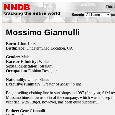
This 
Search:
fo
Mossimo Giannulli
Born:
4-Jun
-
1963
Birthplace:
Undetermined Location, CA
Gender:
Male
Race or Ethnicity:
White
Sexual orientation:
Straight
Occupation:
Fashion Designer
Nationality:
United States
Executive summary:
Creator of
Mossimo
line
Began selling clothing line in surf shops in 1987 (first year, $1M
Mossimo himself owns 67% of the company, which was in deep finan
year deal with
Target
, however, has been quite successful.
Father:
Gene Giannulli