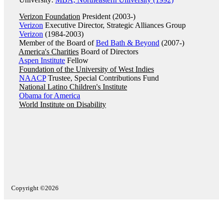
Verizon Foundation
President (2003-)
Verizon
Executive Director, Strategic Alliances Group
Verizon
(1984-2003)
Member of the Board of
Bed Bath & Beyond
(2007-)
America's Charities
Board of Directors
Aspen Institute
Fellow
Foundation of the University of West Indies
NAACP
Trustee, Special Contributions Fund
National Latino Children's Institute
Obama for America
World Institute on Disability
Copyright ©2026