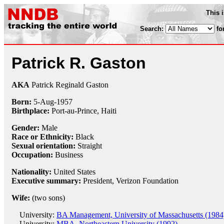
This 
Search:
fo
Patrick R. Gaston
AKA
Patrick Reginald Gaston
Born:
5-Aug
-
1957
Birthplace:
Port-au-Prince, Haiti
Gender:
Male
Race or Ethnicity:
Black
Sexual orientation:
Straight
Occupation:
Business
Nationality:
United States
Executive summary:
President, Verizon Foundation
Wife:
(two sons)
University:
BA Management, University of Massachusetts (1984
University:
MBA, Northeastern University (1992)