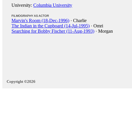
University:
Columbia University
FILMOGRAPHY AS ACTOR
Marvin's Room (18-Dec-1996)
· Charlie
The Indian in the Cupboard (14-Jul-1995)
· Omri
Searching for Bobby Fischer (11-Aug-1993)
· Morgan
Copyright ©2026