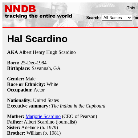
This 
Search:
fo
Hal Scardino
AKA
Albert Henry Hugh Scardino
Born:
25-Dec
-
1984
Birthplace:
Savannah, GA
Gender:
Male
Race or Ethnicity:
White
Occupation:
Actor
Nationality:
United States
Executive summary:
The Indian in the Cupboard
Mother:
Marjorie Scardino
(CEO of Pearson)
Father:
Albert Scardino (journalist)
Sister:
Adelaide (b. 1979)
Brother:
William (b. 1981)