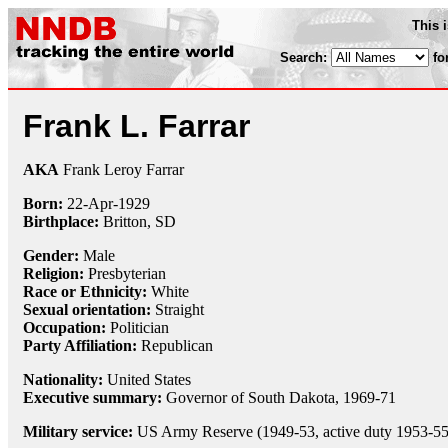
This 
Search:
fo
Frank L. Farrar
AKA
Frank Leroy Farrar
Born:
22-Apr
-
1929
Birthplace:
Britton, SD
Gender:
Male
Religion:
Presbyterian
Race or Ethnicity:
White
Sexual orientation:
Straight
Occupation:
Politician
Party Affiliation:
Republican
Nationality:
United States
Executive summary:
Governor of South Dakota, 1969-71
Military service:
US Army Reserve (1949-53, active duty 1953-55