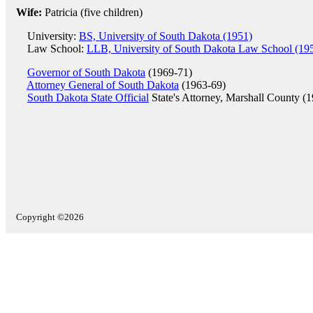
Wife:
Patricia (five children)
University:
BS, University of South Dakota (1951)
Law School:
LLB, University of South Dakota Law School (19
Governor of South Dakota
(1969-71)
Attorney General of South Dakota
(1963-69)
South Dakota State Official
State's Attorney, Marshall County (
Copyright ©2026