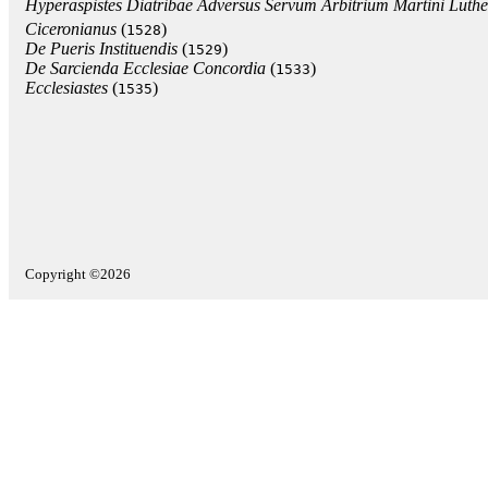
Hyperaspistes Diatribae Adversus Servum Arbitrium Martini Luthe
Ciceronianus
(
)
1528
De Pueris Instituendis
(
)
1529
De Sarcienda Ecclesiae Concordia
(
)
1533
Ecclesiastes
(
)
1535
Copyright ©2026