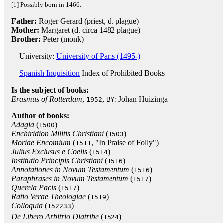
[1] Possibly born in 1466.
Father:
Roger Gerard (priest, d. plague)
Mother:
Margaret (d. circa 1482 plague)
Brother:
Peter (monk)
University:
University of Paris (1495-)
Spanish Inquisition
Index of Prohibited Books
Is the subject of books:
Erasmus of Rotterdam
,
,
Johan Huizinga
1952
BY:
Author of books:
Adagia
(
)
1500
Enchiridion Militis Christiani
(
)
1503
Moriae Encomium
(
, "In Praise of Folly")
1511
Julius Exclusus e Coelis
(
)
1514
Institutio Principis Christiani
(
)
1516
Annotationes in Novum Testamentum
(
)
1516
Paraphrases in Novum Testamentum
(
)
1517
Querela Pacis
(
)
1517
Ratio Verae Theologiae
(
)
1519
Colloquia
(
)
152233
De Libero Arbitrio Diatribe
(
)
1524