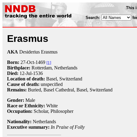
This 
Search:
fo
Erasmus
AKA
Desiderius Erasmus
Born:
27-Oct
-1469
[1]
Birthplace:
Rotterdam, Netherlands
Died:
12-Jul
-
1536
Location of death:
Basel, Switzerland
Cause of death:
unspecified
Remains:
Buried, Basel Cathedral, Basel, Switzerland
Gender:
Male
Race or Ethnicity:
White
Occupation:
Scholar
,
Philosopher
Nationality:
Netherlands
Executive summary:
In Praise of Folly