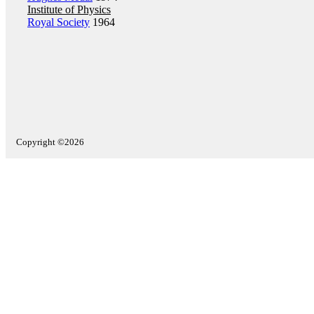
Institute of Physics
Royal Society
1964
Copyright ©2026