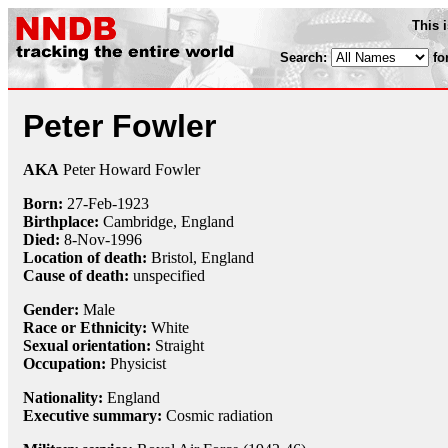
This 
Search:
fo
Peter Fowler
AKA
Peter Howard Fowler
Born:
27-Feb
-
1923
Birthplace:
Cambridge, England
Died:
8-Nov
-
1996
Location of death:
Bristol, England
Cause of death:
unspecified
Gender:
Male
Race or Ethnicity:
White
Sexual orientation:
Straight
Occupation:
Physicist
Nationality:
England
Executive summary:
Cosmic radiation