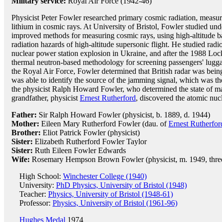
Military service:
Royal Air Force (1942-46)
Physicist Peter Fowler researched primary cosmic radiation, measur
lithium in cosmic rays. At University of Bristol, Fowler studied un
improved methods for measuring cosmic rays, using high-altitude bal
radiation hazards of high-altitude supersonic flight. He studied rad
nuclear power station explosion in Ukraine, and after the 1988 Loc
thermal neutron-based methodology for screening passengers' lugga
the Royal Air Force, Fowler determined that British radar was be
was able to identify the source of the jamming signal, which was t
the physicist Ralph Howard Fowler, who determined the state of mat
grandfather, physicist
Ernest Rutherford
, discovered the atomic nuc
Father:
Sir Ralph Howard Fowler (physicist, b. 1889, d. 1944)
Mother:
Eileen Mary Rutherford Fowler (dau. of
Ernest Rutherfor
Brother:
Eliot Patrick Fowler (physicist)
Sister:
Elizabeth Rutherford Fowler Taylor
Sister:
Ruth Eileen Fowler Edwards
Wife:
Rosemary Hempson Brown Fowler (physicist, m. 1949, three
High School:
Winchester College (1940)
University:
PhD Physics, University of Bristol (1948)
Teacher:
Physics, University of Bristol (1948-61)
Professor:
Physics, University of Bristol (1961-96)
Hughes Medal
1974