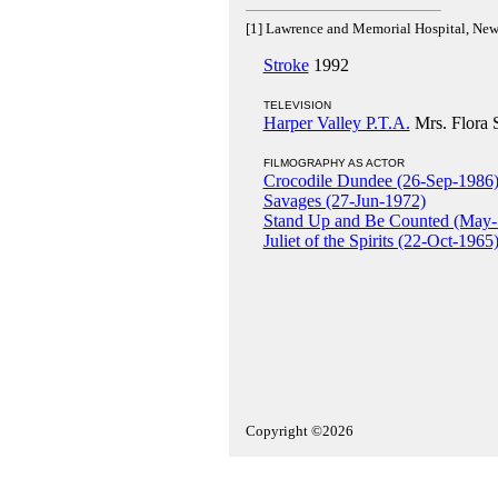
[1] Lawrence and Memorial Hospital, Ne
Stroke
1992
TELEVISION
Harper Valley P.T.A.
Mrs. Flora 
FILMOGRAPHY AS ACTOR
Crocodile Dundee (26-Sep-1986
Savages (27-Jun-1972)
Stand Up and Be Counted (May-
Juliet of the Spirits (22-Oct-1965
Copyright ©2026