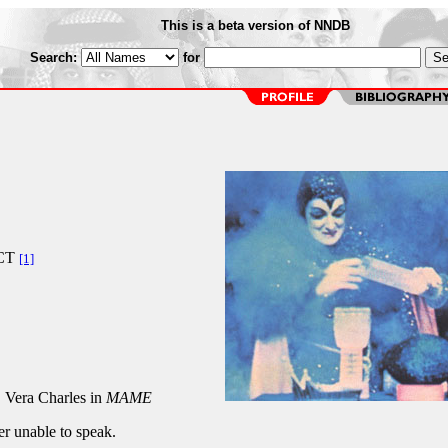
This is a beta version of NNDB
Search:
for
CT
[1]
, Vera Charles in
MAME
er unable to speak.