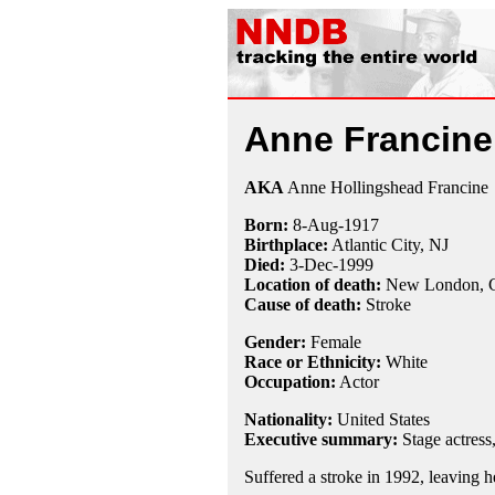
Anne Francine
AKA
Anne Hollingshead Francine
Born:
8-Aug
-
1917
Birthplace:
Atlantic City, NJ
Died:
3-Dec
-
1999
Location of death:
New London, 
Cause of death:
Stroke
Gender:
Female
Race or Ethnicity:
White
Occupation:
Actor
Nationality:
United States
Executive summary:
Stage actress
Suffered a stroke in 1992, leaving h