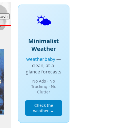
🌤️
Minimalist
Weather
weather.baby
—
clean, at-a-
glance forecasts
No Ads · No
Tracking · No
Clutter
Check the
weather →