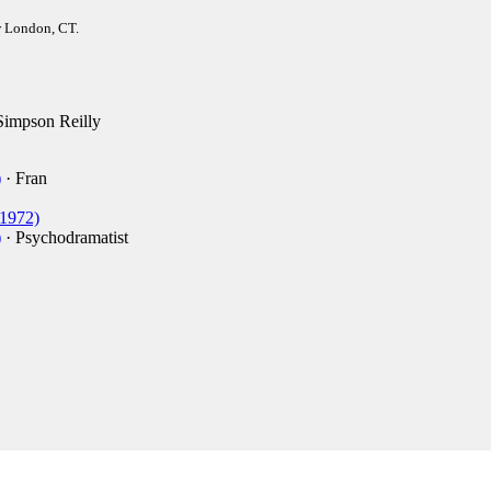
w London, CT.
Simpson Reilly
)
· Fran
1972)
)
· Psychodramatist