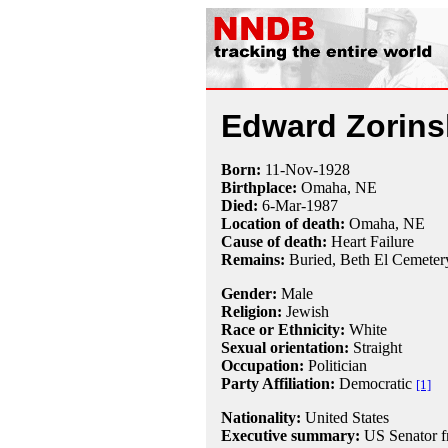
Edward Zorins
Born:
11-Nov
-
1928
Birthplace:
Omaha, NE
Died:
6-Mar
-
1987
Location of death:
Omaha, NE
Cause of death:
Heart Failure
Remains:
Buried, Beth El Cemeter
Gender:
Male
Religion:
Jewish
Race or Ethnicity:
White
Sexual orientation:
Straight
Occupation:
Politician
Party Affiliation:
Democratic
[1]
Nationality:
United States
Executive summary:
US Senator f