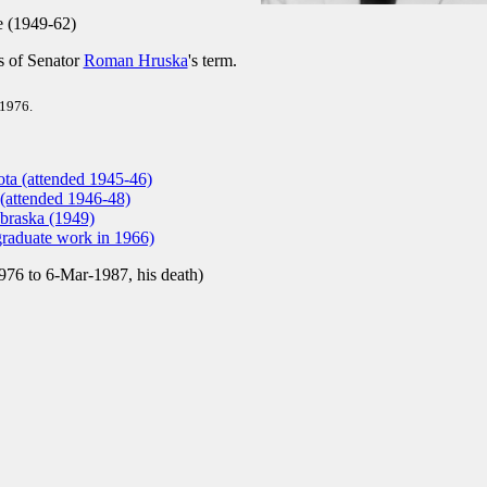
 (1949-62)
ys of Senator
Roman Hruska
's term.
 1976.
ota (attended 1945-46)
 (attended 1946-48)
braska (1949)
graduate work in 1966)
76 to 6-Mar-1987, his death)