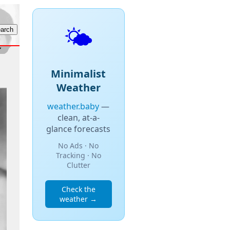
🌤️
Minimalist
Weather
weather.baby
—
clean, at-a-
glance forecasts
No Ads · No
Tracking · No
Clutter
Check the
weather →