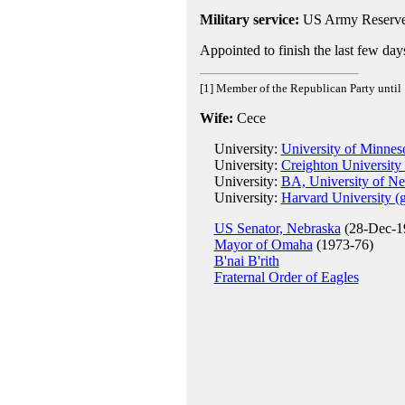
Military service:
US Army Reserve
Appointed to finish the last few da
[1] Member of the Republican Party until
Wife:
Cece
University:
University of Minnes
University:
Creighton University
University:
BA, University of Ne
University:
Harvard University (
US Senator, Nebraska
(28-Dec-19
Mayor of Omaha
(1973-76)
B'nai B'rith
Fraternal Order of Eagles