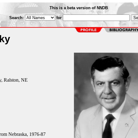
This is a beta version of NNDB
Search:
for
ky
y, Ralston, NE
rom Nebraska, 1976-87