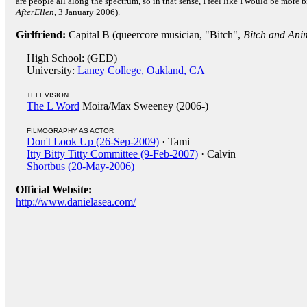
are people all along the spectrum, so in that sense, I feel like I would be more 
AfterEllen
, 3 January 2006).
Girlfriend:
Capital B (queercore musician, "Bitch",
Bitch and Ani
High School: (GED)
University:
Laney College, Oakland, CA
TELEVISION
The L Word
Moira/Max Sweeney (2006-)
FILMOGRAPHY AS ACTOR
Don't Look Up (26-Sep-2009)
· Tami
Itty Bitty Titty Committee (9-Feb-2007)
· Calvin
Shortbus (20-May-2006)
Official Website:
http://www.danielasea.com/