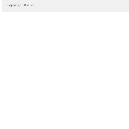
Copyright ©2026