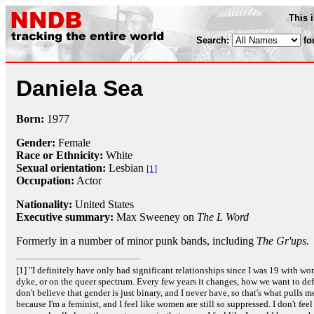
This 
Search:
fo
Daniela Sea
Born:
1977
Gender:
Female
Race or Ethnicity:
White
Sexual orientation:
Lesbian
[1]
Occupation:
Actor
Nationality:
United States
Executive summary:
Max Sweeney on
The L Word
Formerly in a number of minor punk bands, including
The Gr'ups
.
[1] "I definitely have only had significant relationships since I was 19 with wom
dyke, or on the queer spectrum. Every few years it changes, how we want to defin
don't believe that gender is just binary, and I never have, so that's what pulls m
because I'm a feminist, and I feel like women are still so suppressed. I don't feel 