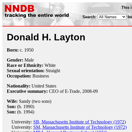
This 
Search:
fo
Donald H. Layton
Born:
c.
1950
Gender:
Male
Race or Ethnicity:
White
Sexual orientation:
Straight
Occupation:
Business
Nationality:
United States
Executive summary:
CEO of E-Trade, 2008-09
Wife:
Sandy (two sons)
Son:
(b. 1990)
Son:
(b. 1994)
University:
SB, Massachusetts Institute of Technology (1972)
University:
SM, Massachusetts Institute of Technology (1972)