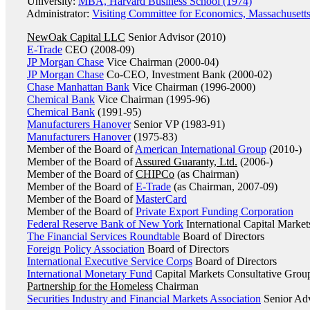
University:
MBA, Harvard Business School (1974)
Administrator:
Visiting Committee for Economics, Massachusetts
NewOak Capital LLC
Senior Advisor (2010)
E-Trade
CEO (2008-09)
JP Morgan Chase
Vice Chairman (2000-04)
JP Morgan Chase
Co-CEO, Investment Bank (2000-02)
Chase Manhattan Bank
Vice Chairman (1996-2000)
Chemical Bank
Vice Chairman (1995-96)
Chemical Bank
(1991-95)
Manufacturers Hanover
Senior VP (1983-91)
Manufacturers Hanover
(1975-83)
Member of the Board of
American International Group
(2010-)
Member of the Board of
Assured Guaranty, Ltd.
(2006-)
Member of the Board of
CHIPCo
(as Chairman)
Member of the Board of
E-Trade
(as Chairman, 2007-09)
Member of the Board of
MasterCard
Member of the Board of
Private Export Funding Corporation
Federal Reserve Bank of New York
International Capital Marke
The Financial Services Roundtable
Board of Directors
Foreign Policy Association
Board of Directors
International Executive Service Corps
Board of Directors
International Monetary Fund
Capital Markets Consultative Grou
Partnership for the Homeless
Chairman
Securities Industry and Financial Markets Association
Senior Adv