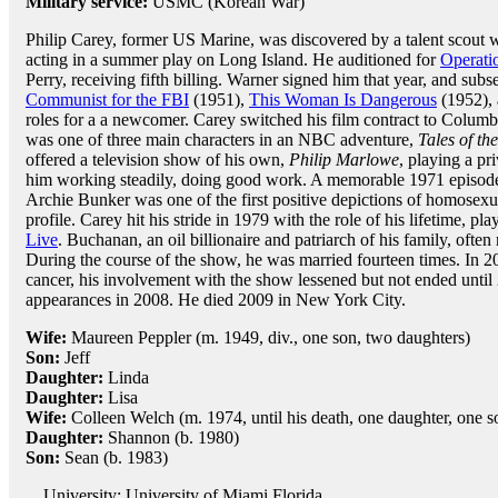
Military service:
USMC (Korean War)
Philip Carey, former US Marine, was discovered by a talent scout 
acting in a summer play on Long Island. He auditioned for
Operatio
Perry, receiving fifth billing. Warner signed him that year, and subs
Communist for the FBI
(1951),
This Woman Is Dangerous
(1952), 
roles for a a newcomer. Carey switched his film contract to Columbi
was one of three main characters in an NBC adventure,
Tales of th
offered a television show of his own,
Philip Marlowe
, playing a p
him working steadily, doing good work. A memorable 1971 episod
Archie Bunker was one of the first positive depictions of homosexual
profile. Carey hit his stride in 1979 with the role of his lifetime,
Live
. Buchanan, an oil billionaire and patriarch of his family, often
During the course of the show, he was married fourteen times. In 
cancer, his involvement with the show lessened but not ended unti
appearances in 2008. He died 2009 in New York City.
Wife:
Maureen Peppler (m. 1949, div., one son, two daughters)
Son:
Jeff
Daughter:
Linda
Daughter:
Lisa
Wife:
Colleen Welch (m. 1974, until his death, one daughter, one s
Daughter:
Shannon (b. 1980)
Son:
Sean (b. 1983)
University: University of Miami Florida