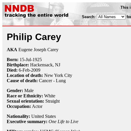
This 
Search:
fo
Philip Carey
AKA
Eugene Joseph Carey
Born:
15-Jul
-
1925
Birthplace:
Hackensack, NJ
Died:
6-Feb
-
2009
Location of death:
New York City
Cause of death:
Cancer - Lung
Gender:
Male
Race or Ethnicity:
White
Sexual orientation:
Straight
Occupation:
Actor
Nationality:
United States
Executive summary:
One Life to Live