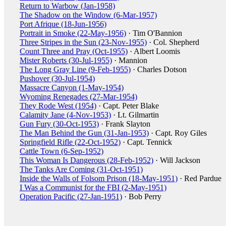
Return to Warbow (Jan-1958)
The Shadow on the Window (6-Mar-1957)
Port Afrique (18-Jun-1956)
Portrait in Smoke (22-May-1956)
· Tim O'Bannion
Three Stripes in the Sun (23-Nov-1955)
· Col. Shepherd
Count Three and Pray (Oct-1955)
· Albert Loomis
Mister Roberts (30-Jul-1955)
· Mannion
The Long Gray Line (9-Feb-1955)
· Charles Dotson
Pushover (30-Jul-1954)
Massacre Canyon (1-May-1954)
Wyoming Renegades (27-Mar-1954)
They Rode West (1954)
· Capt. Peter Blake
Calamity Jane (4-Nov-1953)
· Lt. Gilmartin
Gun Fury (30-Oct-1953)
· Frank Slayton
The Man Behind the Gun (31-Jan-1953)
· Capt. Roy Giles
Springfield Rifle (22-Oct-1952)
· Capt. Tennick
Cattle Town (6-Sep-1952)
This Woman Is Dangerous (28-Feb-1952)
· Will Jackson
The Tanks Are Coming (31-Oct-1951)
Inside the Walls of Folsom Prison (18-May-1951)
· Red Pardue
I Was a Communist for the FBI (2-May-1951)
Operation Pacific (27-Jan-1951)
· Bob Perry