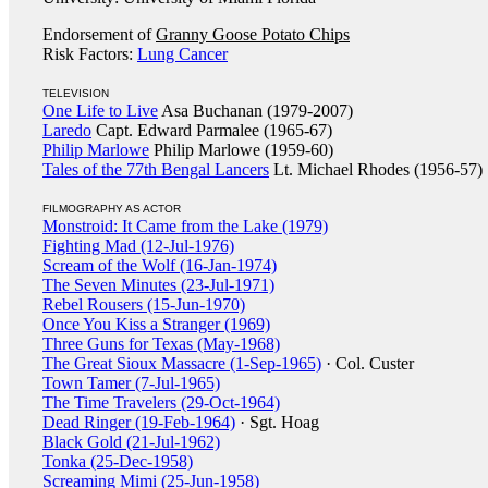
Endorsement of
Granny Goose Potato Chips
Risk Factors:
Lung Cancer
TELEVISION
One Life to Live
Asa Buchanan (1979-2007)
Laredo
Capt. Edward Parmalee (1965-67)
Philip Marlowe
Philip Marlowe (1959-60)
Tales of the 77th Bengal Lancers
Lt. Michael Rhodes (1956-57)
FILMOGRAPHY AS ACTOR
Monstroid: It Came from the Lake (1979)
Fighting Mad (12-Jul-1976)
Scream of the Wolf (16-Jan-1974)
The Seven Minutes (23-Jul-1971)
Rebel Rousers (15-Jun-1970)
Once You Kiss a Stranger (1969)
Three Guns for Texas (May-1968)
The Great Sioux Massacre (1-Sep-1965)
· Col. Custer
Town Tamer (7-Jul-1965)
The Time Travelers (29-Oct-1964)
Dead Ringer (19-Feb-1964)
· Sgt. Hoag
Black Gold (21-Jul-1962)
Tonka (25-Dec-1958)
Screaming Mimi (25-Jun-1958)