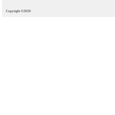
Copyright ©2026