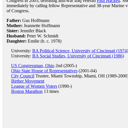
Congress in 2005, defeating anti-war Iraq veteran
Paul Hackett
. Sh
immediately by calling fellow Representative and 38-year Marine 
of Congress.
Father:
Gus Hoffmann
Mother:
Jeannette Hoffmann
Sister:
Jennifer Black
Husband:
Peter W. Schmidt
Daughter:
Emilie (b. c. 1978)
University:
BA Political Science, University of Cincinnati (1974
University:
BA Social Studies, University of Cincinnati (1986)
US Congressman, Ohio
2nd (2005-)
Ohio State House of Representatives
(2001-04)
City Council
Trustee, Miami Township, Miami, OH (1989-2000
Birther Movement
League of Women Voters
(1990-)
Boston Marathon
13 times