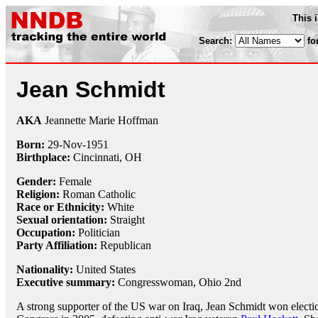
This 
Search:
fo
Jean Schmidt
AKA
Jeannette Marie Hoffman
Born:
29-Nov
-
1951
Birthplace:
Cincinnati, OH
Gender:
Female
Religion:
Roman Catholic
Race or Ethnicity:
White
Sexual orientation:
Straight
Occupation:
Politician
Party Affiliation:
Republican
Nationality:
United States
Executive summary:
Congresswoman, Ohio 2nd
A strong supporter of the US war on Iraq, Jean Schmidt won electi