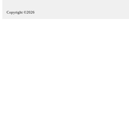
Copyright ©2026