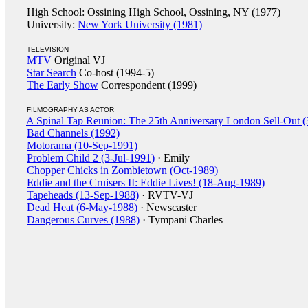
High School: Ossining High School, Ossining, NY (1977)
University:
New York University (1981)
TELEVISION
MTV
Original VJ
Star Search
Co-host (1994-5)
The Early Show
Correspondent (1999)
FILMOGRAPHY AS ACTOR
A Spinal Tap Reunion: The 25th Anniversary London Sell-Out 
Bad Channels (1992)
Motorama (10-Sep-1991)
Problem Child 2 (3-Jul-1991)
· Emily
Chopper Chicks in Zombietown (Oct-1989)
Eddie and the Cruisers II: Eddie Lives! (18-Aug-1989)
Tapeheads (13-Sep-1988)
· RVTV-VJ
Dead Heat (6-May-1988)
· Newscaster
Dangerous Curves (1988)
· Tympani Charles