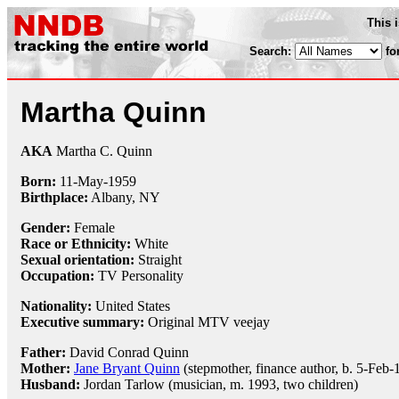
This 
Search:
fo
Martha Quinn
AKA
Martha C. Quinn
Born:
11-May
-
1959
Birthplace:
Albany, NY
Gender:
Female
Race or Ethnicity:
White
Sexual orientation:
Straight
Occupation:
TV Personality
Nationality:
United States
Executive summary:
Original MTV veejay
Father:
David Conrad Quinn
Mother:
Jane Bryant Quinn
(stepmother, finance author, b. 5-Feb-
Husband:
Jordan Tarlow (musician, m. 1993, two children)