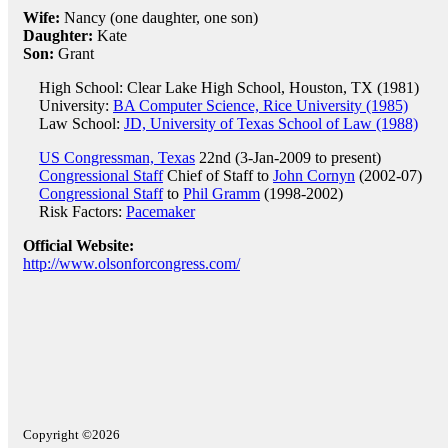
Wife:
Nancy (one daughter, one son)
Daughter:
Kate
Son:
Grant
High School: Clear Lake High School, Houston, TX (1981)
University:
BA Computer Science, Rice University (1985)
Law School:
JD, University of Texas School of Law (1988)
US Congressman, Texas
22nd (3-Jan-2009 to present)
Congressional Staff
Chief of Staff to
John Cornyn
(2002-07)
Congressional Staff
to
Phil Gramm
(1998-2002)
Risk Factors:
Pacemaker
Official Website:
http://www.olsonforcongress.com/
Copyright ©2026