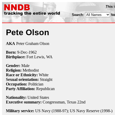
This 
Search:
fo
Pete Olson
AKA
Peter Graham Olson
Born:
9-Dec
-
1962
Birthplace:
Fort Lewis, WA
Gender:
Male
Religion:
Methodist
Race or Ethnicity:
White
Sexual orientation:
Straight
Occupation:
Politician
Party Affiliation:
Republican
Nationality:
United States
Executive summary:
Congressman, Texas 22nd
Military service:
US Navy (1988-97); US Navy Reserve (1998-)