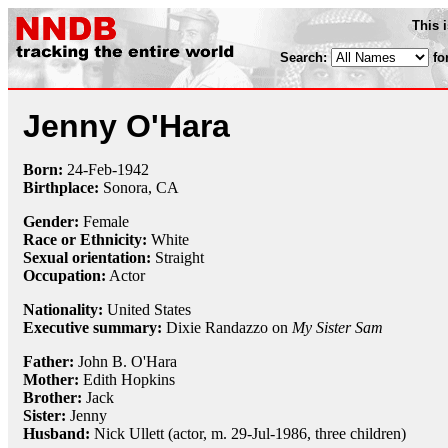
This 
Search:
fo
Jenny O'Hara
Born:
24-Feb
-
1942
Birthplace:
Sonora, CA
Gender:
Female
Race or Ethnicity:
White
Sexual orientation:
Straight
Occupation:
Actor
Nationality:
United States
Executive summary:
Dixie Randazzo on
My Sister Sam
Father:
John B. O'Hara
Mother:
Edith Hopkins
Brother:
Jack
Sister:
Jenny
Husband:
Nick Ullett (actor, m. 29-Jul-1986, three children)