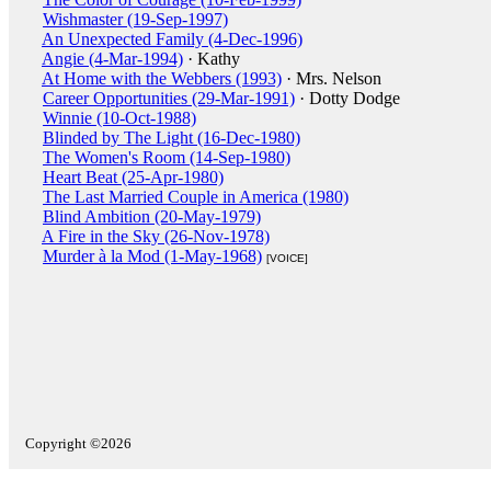
Wishmaster (19-Sep-1997)
An Unexpected Family (4-Dec-1996)
Angie (4-Mar-1994)
· Kathy
At Home with the Webbers (1993)
· Mrs. Nelson
Career Opportunities (29-Mar-1991)
· Dotty Dodge
Winnie (10-Oct-1988)
Blinded by The Light (16-Dec-1980)
The Women's Room (14-Sep-1980)
Heart Beat (25-Apr-1980)
The Last Married Couple in America (1980)
Blind Ambition (20-May-1979)
A Fire in the Sky (26-Nov-1978)
Murder à la Mod (1-May-1968)
[VOICE]
Copyright ©2026