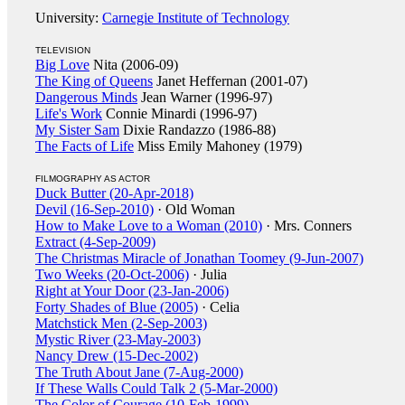
University:
Carnegie Institute of Technology
TELEVISION
Big Love
Nita (2006-09)
The King of Queens
Janet Heffernan (2001-07)
Dangerous Minds
Jean Warner (1996-97)
Life's Work
Connie Minardi (1996-97)
My Sister Sam
Dixie Randazzo (1986-88)
The Facts of Life
Miss Emily Mahoney (1979)
FILMOGRAPHY AS ACTOR
Duck Butter (20-Apr-2018)
Devil (16-Sep-2010)
· Old Woman
How to Make Love to a Woman (2010)
· Mrs. Conners
Extract (4-Sep-2009)
The Christmas Miracle of Jonathan Toomey (9-Jun-2007)
Two Weeks (20-Oct-2006)
· Julia
Right at Your Door (23-Jan-2006)
Forty Shades of Blue (2005)
· Celia
Matchstick Men (2-Sep-2003)
Mystic River (23-May-2003)
Nancy Drew (15-Dec-2002)
The Truth About Jane (7-Aug-2000)
If These Walls Could Talk 2 (5-Mar-2000)
The Color of Courage (10-Feb-1999)