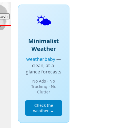
🌤️
Minimalist
Weather
weather.baby
—
clean, at-a-
glance forecasts
No Ads · No
Tracking · No
Clutter
Check the
weather →