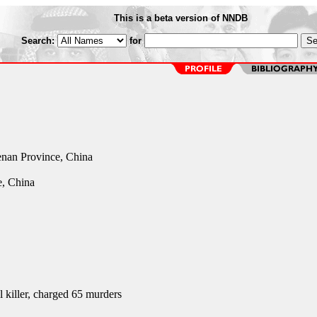
This is a beta version of NNDB
Search:
for
nan Province, China
, China
l killer, charged 65 murders