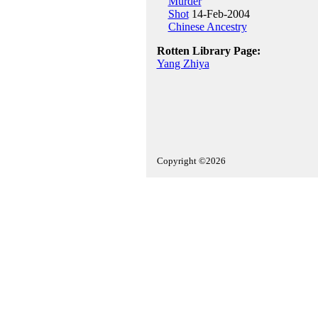
Murder
Shot
14-Feb-2004
Chinese Ancestry
Rotten Library Page:
Yang Zhiya
Copyright ©2026