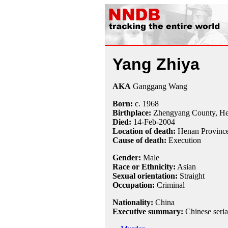
Yang Zhiya
AKA
Ganggang Wang
Born:
c.
1968
Birthplace:
Zhengyang County, He
Died:
14-Feb
-
2004
Location of death:
Henan Province
Cause of death:
Execution
Gender:
Male
Race or Ethnicity:
Asian
Sexual orientation:
Straight
Occupation:
Criminal
Nationality:
China
Executive summary:
Chinese seria