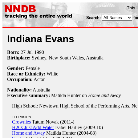
This 
Search:
fo
Indiana Evans
Born:
27-Jul
-
1990
Birthplace:
Sydney, New South Wales, Australia
Gender:
Female
Race or Ethnicity:
White
Occupation:
Actor
Nationality:
Australia
Executive summary:
Matilda Hunter on
Home and Away
High School: Newtown High School of the Performing Arts, New
TELEVISION
Crownies
Tatum Novak (2011-)
H2O: Just Add Water
Isabel Hartley (2009-10)
Home and Away
Matilda Hunter (2004-08)