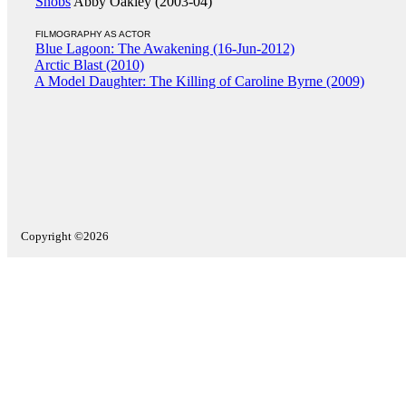
Snobs
Abby Oakley (2003-04)
FILMOGRAPHY AS ACTOR
Blue Lagoon: The Awakening (16-Jun-2012)
Arctic Blast (2010)
A Model Daughter: The Killing of Caroline Byrne (2009)
Copyright ©2026