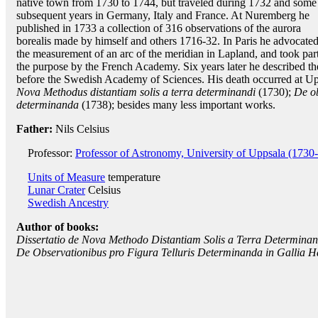
native town from 1730 to 1744, but traveled during 1732 and some
subsequent years in Germany, Italy and France. At Nuremberg he
published in 1733 a collection of 316 observations of the aurora
borealis made by himself and others 1716-32. In Paris he advocate
the measurement of an arc of the meridian in Lapland, and took part
the purpose by the French Academy. Six years later he described th
before the Swedish Academy of Sciences. His death occurred at Up
Nova Methodus distantiam solis a terra determinandi
(1730);
De ob
determinanda
(1738); besides many less important works.
Father:
Nils Celsius
Professor:
Professor of Astronomy, University of Uppsala (1730
Units of Measure
temperature
Lunar Crater
Celsius
Swedish Ancestry
Author of books:
Dissertatio de Nova Methodo Distantiam Solis a Terra Determinan
De Observationibus pro Figura Telluris Determinanda in Gallia Hab