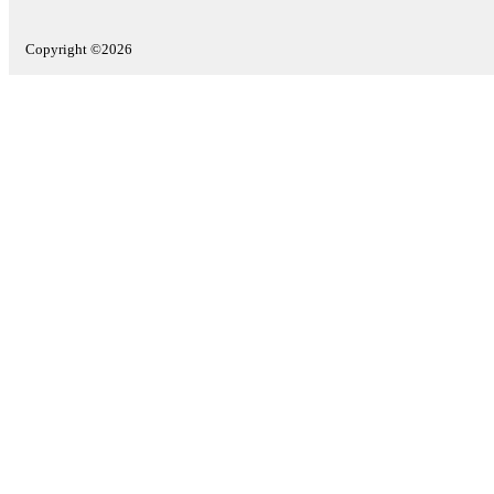
Copyright ©2026