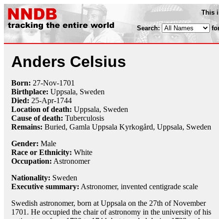
This 
Search:
fo
Anders Celsius
Born:
27-Nov
-
1701
Birthplace:
Uppsala, Sweden
Died:
25-Apr
-
1744
Location of death:
Uppsala, Sweden
Cause of death:
Tuberculosis
Remains:
Buried, Gamla Uppsala Kyrkogård, Uppsala, Sweden
Gender:
Male
Race or Ethnicity:
White
Occupation:
Astronomer
Nationality:
Sweden
Executive summary:
Astronomer, invented centigrade scale
Swedish astronomer, born at Uppsala on the 27th of November
1701. He occupied the chair of astronomy in the university of his