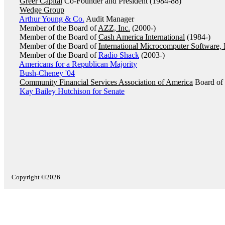
Greer Capital
Co-Founder and President (1984-88)
Wedge Group
Arthur Young & Co.
Audit Manager
Member of the Board of
AZZ, Inc.
(2000-)
Member of the Board of
Cash America International
(1984-)
Member of the Board of
International Microcomputer Software, 
Member of the Board of
Radio Shack
(2003-)
Americans for a Republican Majority
Bush-Cheney '04
Community Financial Services Association of America
Board of 
Kay Bailey Hutchison for Senate
Copyright ©2026