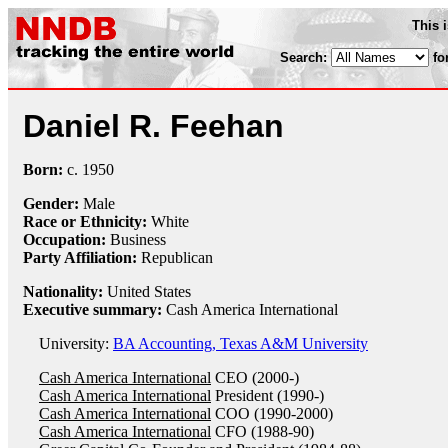
This 
Search:
fo
Daniel R. Feehan
Born:
c.
1950
Gender:
Male
Race or Ethnicity:
White
Occupation:
Business
Party Affiliation:
Republican
Nationality:
United States
Executive summary:
Cash America International
University:
BA Accounting, Texas A&M University
Cash America International
CEO (2000-)
Cash America International
President (1990-)
Cash America International
COO (1990-2000)
Cash America International
CFO (1988-90)