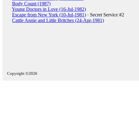
Body Count (1987)
Young Doctors in Love (16-Jul-1982)
Escape from New York (10-Jul-1981)
· Secret Service #2
Cattle Annie and Little Britches (24-Apr-1981)
Copyright ©2026