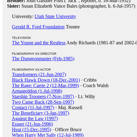
Brother:
John Gardner Ford ("Jack", reporter, b. 16-Mar-1952)
Sister:
Susan Elizabeth Vance Bales (photographer, b. 6-Jul-1957)
University:
Utah State University
Gerald R. Ford Foundation
Trustee
TELEVISION
The Young and the Restless
Andy Richards (1981-87 and 2002-
FILMOGRAPHY AS DIRECTOR
The Dungeonmaster (Feb-1985)
FILMOGRAPHY AS ACTOR
Transformers (21-Jun-2007)
Black Hawk Down (18-Dec-2001)
· Cribbs
The Rage: Carrie 2 (12-Mar-1999)
· Coach Walsh
Armageddon (1-Jul-1998)
Starship Troopers (7-Nov-1997)
· Lt. Willy
Two Came Back (28-Sep-1997)
Contact (11-Jul-1997)
· Maj. Russell
The Beneficiary (3-Jan-1997)
Against the Law (1997)
Eraser (21-Jun-1996)
Heat (15-Dec-1995)
· Officer Bruce
When Harry Met Sally (12-Jul-1989)