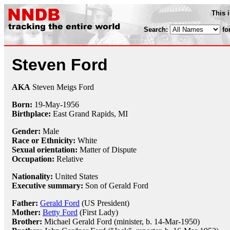
This 
Search:
fo
Steven Ford
AKA
Steven Meigs Ford
Born:
19-May
-
1956
Birthplace:
East Grand Rapids, MI
Gender:
Male
Race or Ethnicity:
White
Sexual orientation:
Matter of Dispute
Occupation:
Relative
Nationality:
United States
Executive summary:
Son of Gerald Ford
Father:
Gerald Ford
(US President)
Mother:
Betty Ford
(First Lady)
Brother:
Michael Gerald Ford (minister, b. 14-Mar-1950)