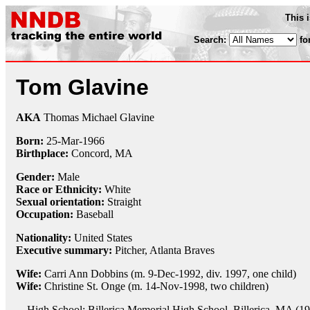
This 
Search:
fo
Tom Glavine
AKA
Thomas Michael Glavine
Born:
25-Mar
-
1966
Birthplace:
Concord, MA
Gender:
Male
Race or Ethnicity:
White
Sexual orientation:
Straight
Occupation:
Baseball
Nationality:
United States
Executive summary:
Pitcher, Atlanta Braves
Wife:
Carri Ann Dobbins (m. 9-Dec-1992, div. 1997, one child)
Wife:
Christine St. Onge (m. 14-Nov-1998, two children)
High School: Billerica Memorial High School, Billerica, MA (1