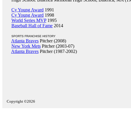
Cy Young Award
1991
Cy Young Award
1998
World Series MVP
1995
Baseball Hall of Fame
2014
SPORTS FRANCHISE HISTORY
Atlanta Braves
Pitcher (2008)
New York Mets
Pitcher (2003-07)
Atlanta Braves
Pitcher (1987-2002)
Copyright ©2026