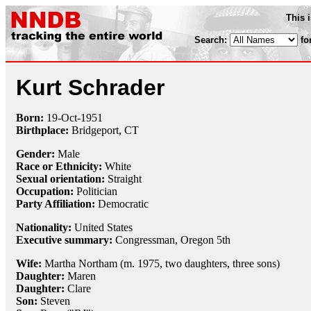
This 
Search:
fo
Kurt Schrader
Born:
19-Oct
-
1951
Birthplace:
Bridgeport, CT
Gender:
Male
Race or Ethnicity:
White
Sexual orientation:
Straight
Occupation:
Politician
Party Affiliation:
Democratic
Nationality:
United States
Executive summary:
Congressman, Oregon 5th
Wife:
Martha Northam (m. 1975, two daughters, three sons)
Daughter:
Maren
Daughter:
Clare
Son:
Steven