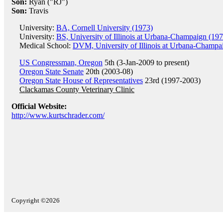
Son:
Ryan ("RJ")
Son:
Travis
University:
BA, Cornell University (1973)
University:
BS, University of Illinois at Urbana-Champaign (197
Medical School:
DVM, University of Illinois at Urbana-Champa
US Congressman, Oregon
5th (3-Jan-2009 to present)
Oregon State Senate
20th (2003-08)
Oregon State House of Representatives
23rd (1997-2003)
Clackamas County Veterinary Clinic
Official Website:
http://www.kurtschrader.com/
Copyright ©2026