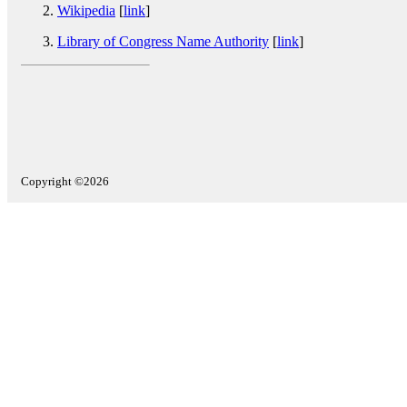
Wikipedia
[
link
]
Library of Congress Name Authority
[
link
]
Copyright ©2026