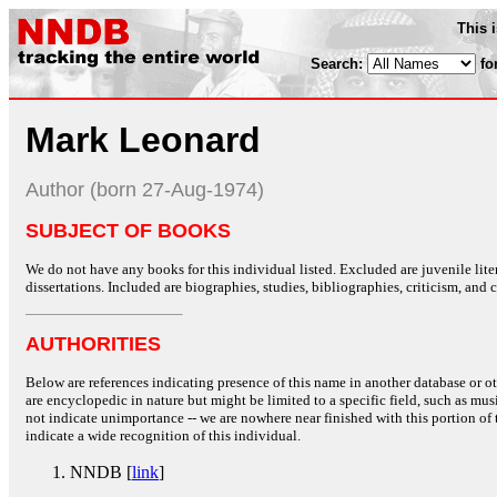
This 
Search:
fo
Mark Leonard
Author (born 27-Aug-1974)
SUBJECT OF BOOKS
We do not have any books for this individual listed. Excluded are juvenile lit
dissertations. Included are biographies, studies, bibliographies, criticism, and co
AUTHORITIES
Below are references indicating presence of this name in another database or oth
are encyclopedic in nature but might be limited to a specific field, such as music
not indicate unimportance -- we are nowhere near finished with this portion of 
indicate a wide recognition of this individual.
NNDB [
link
]