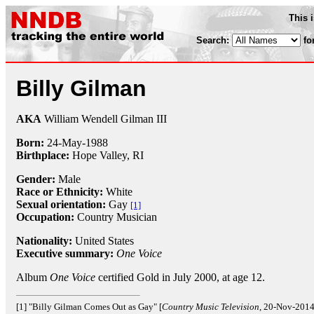
This 
Search:
fo
Billy Gilman
AKA
William Wendell Gilman III
Born:
24-May
-
1988
Birthplace:
Hope Valley, RI
Gender:
Male
Race or Ethnicity:
White
Sexual orientation:
Gay
[1]
Occupation:
Country Musician
Nationality:
United States
Executive summary:
One Voice
Album
One Voice
certified Gold in July 2000, at age 12.
[1] "Billy Gilman Comes Out as Gay" [
Country Music Television
, 20-Nov-2014