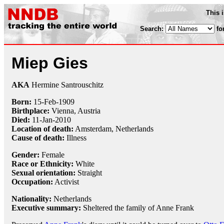
This 
Search:
fo
Miep Gies
AKA
Hermine Santrouschitz
Born:
15-Feb
-
1909
Birthplace:
Vienna, Austria
Died:
11-Jan
-
2010
Location of death:
Amsterdam, Netherlands
Cause of death:
Illness
Gender:
Female
Race or Ethnicity:
White
Sexual orientation:
Straight
Occupation:
Activist
Nationality:
Netherlands
Executive summary:
Sheltered the family of Anne Frank