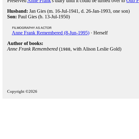
Preserved
Anne Frank
's diary until it could be turned over to
Otto 
Husband:
Jan Gies (m. 16-Jul-1941, d. 26-Jan-1993, one son)
Son:
Paul Gies (b. 13-Jul-1950)
FILMOGRAPHY AS ACTOR
Anne Frank Remembered (8-Jun-1995)
· Herself
Author of books:
Anne Frank Remembered
(
, with Alison Leslie Gold)
1988
Copyright ©2026