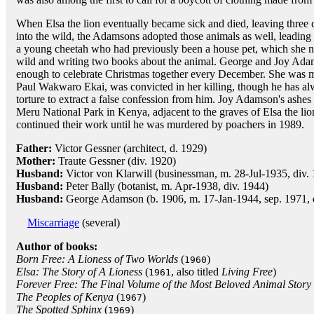
When Elsa the lion eventually became sick and died, leaving three
into the wild, the Adamsons adopted those animals as well, leadin
a young cheetah who had previously been a house pet, which she nam
wild and writing two books about the animal. George and Joy Adam
enough to celebrate Christmas together every December. She was 
Paul Wakwaro Ekai, was convicted in her killing, though he has a
torture to extract a false confession from him. Joy Adamson's ashes 
Meru National Park in Kenya, adjacent to the graves of Elsa the li
continued their work until he was murdered by poachers in 1989.
Father:
Victor Gessner (architect, d. 1929)
Mother:
Traute Gessner (div. 1920)
Husband:
Victor von Klarwill (businessman, m. 28-Jul-1935, div.
Husband:
Peter Bally (botanist, m. Apr-1938, div. 1944)
Husband:
George Adamson (b. 1906, m. 17-Jan-1944, sep. 1971,
Miscarriage
(several)
Author of books:
Born Free: A Lioness of Two Worlds
(
)
1960
Elsa: The Story of A Lioness
(
, also titled
Living Free
)
1961
Forever Free: The Final Volume of the Most Beloved Animal Story
The Peoples of Kenya
(
)
1967
The Spotted Sphinx
(
)
1969