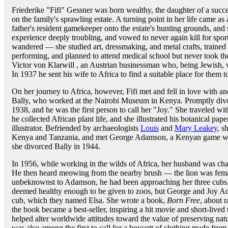
Friederike "Fifi" Gessner was born wealthy, the daughter of a succe
on the family's sprawling estate. A turning point in her life came 
father's resident gamekeeper onto the estate's hunting grounds, and 
experience deeply troubling, and vowed to never again kill for spo
wandered — she studied art, dressmaking, and metal crafts, trained 
performing, and planned to attend medical school but never took th
Victor von Klarwill , an Austrian businessman who, being Jewish, w
In 1937 he sent his wife to Africa to find a suitable place for them to
On her journey to Africa, however, Fifi met and fell in love with 
Bally, who worked at the Nairobi Museum in Kenya. Promptly divor
1938, and he was the first person to call her "Joy." She traveled wi
he collected African plant life, and she illustrated his botanical pa
illustrator. Befriended by archaeologists
Louis
and
Mary Leakey
, s
Kenya and Tanzania, and met George Adamson, a Kenyan game wa
she divorced Bally in 1944.
In 1956, while working in the wilds of Africa, her husband was char
He then heard meowing from the nearby brush — the lion was fema
unbeknownst to Adamson, he had been approaching her three cubs
deemed healthy enough to be given to zoos, but George and Joy Ad
cub, which they named Elsa. She wrote a book,
Born Free
, about r
the book became a best-seller, inspiring a hit movie and short-lived
helped alter worldwide attitudes toward the value of preserving nat
was also among the first to call for a boycott of clothing made from