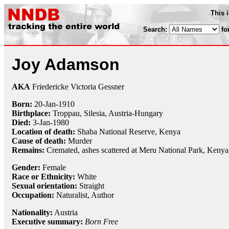
This 
Search:
fo
Joy Adamson
AKA
Friedericke Victoria Gessner
Born:
20-Jan
-
1910
Birthplace:
Troppau, Silesia, Austria-Hungary
Died:
3-Jan
-
1980
Location of death:
Shaba National Reserve, Kenya
Cause of death:
Murder
Remains:
Cremated, ashes scattered at Meru National Park, Kenya
Gender:
Female
Race or Ethnicity:
White
Sexual orientation:
Straight
Occupation:
Naturalist
, Author
Nationality:
Austria
Executive summary:
Born Free