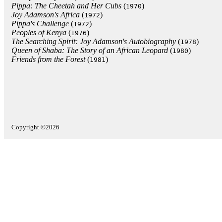
Pippa: The Cheetah and Her Cubs
(
)
1970
Joy Adamson's Africa
(
)
1972
Pippa's Challenge
(
)
1972
Peoples of Kenya
(
)
1976
The Searching Spirit: Joy Adamson's Autobiography
(
)
1978
Queen of Shaba: The Story of an African Leopard
(
)
1980
Friends from the Forest
(
)
1981
Copyright ©2026